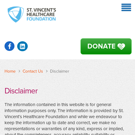
DONATE
Home
Contact Us
Disclaimer
Disclaimer
The information contained in this website is for general
information purposes only. The information is provided by St.
Vincent’s Healthcare Foundation and while we endeavour to
keep the information up to date and correct, we make no
representations or warranties of any kind, express or implied,
about the completeness, accuracy, reliability, suitability or