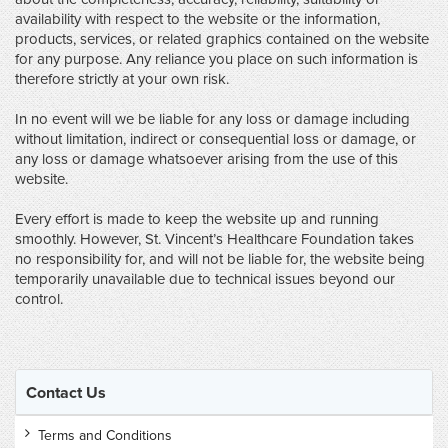
availability with respect to the website or the information,
products, services, or related graphics contained on the website
for any purpose. Any reliance you place on such information is
therefore strictly at your own risk.
In no event will we be liable for any loss or damage including
without limitation, indirect or consequential loss or damage, or
any loss or damage whatsoever arising from the use of this
website.
Every effort is made to keep the website up and running
smoothly. However, St. Vincent’s Healthcare Foundation takes
no responsibility for, and will not be liable for, the website being
temporarily unavailable due to technical issues beyond our
control.
Contact Us
Terms and Conditions