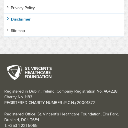
Privacy Policy
Disclaimer
Sitemap
Registered in Dublin, Ireland. Company Registration No. 464228
Charity No. 1183
REGISTERED CHARITY NUMBER (R.C.N.) 20001872
Registered Office: St. Vincent's Healthcare Foundation, Elm Park,
Dublin 4, D04 T6F4
T: +353 1 221 5065