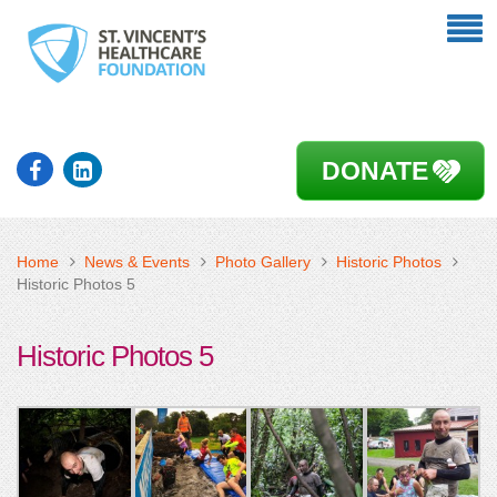
DONATE
Home
News & Events
Photo Gallery
Historic Photos
Historic Photos 5
Historic Photos 5