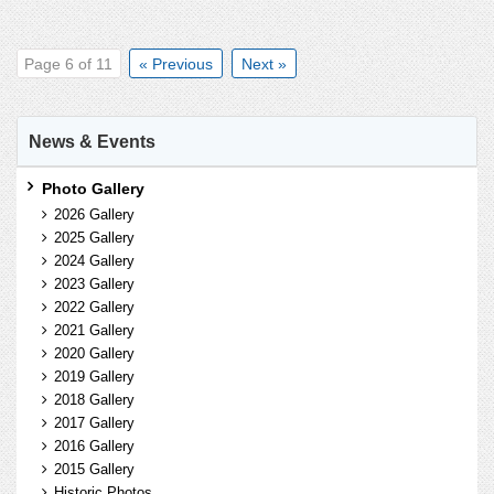
Page 6 of 11
« Previous
Next »
News & Events
Photo Gallery
2026 Gallery
2025 Gallery
2024 Gallery
2023 Gallery
2022 Gallery
2021 Gallery
2020 Gallery
2019 Gallery
2018 Gallery
2017 Gallery
2016 Gallery
2015 Gallery
Historic Photos