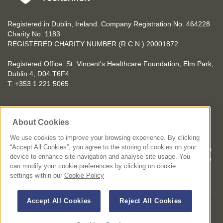
Registered in Dublin, Ireland. Company Registration No. 464228
Charity No. 1183
REGISTERED CHARITY NUMBER (R.C.N.) 20001872
Registered Office: St. Vincent's Healthcare Foundation, Elm Park,
Dublin 4, D04 T6F4
T: +353 1 221 5065
YOU CAN HELP TOO
About Cookies
Get involved with events in aid of St. Vincent's Healthcare
Foundation
We use cookies to improve your browsing experience. By clicking
“Accept All Cookies”, you agree to the storing of cookies on your
St. Vincent's Healthcare Foundation complies with “The Charities
device to enhance site navigation and analyse site usage. You
Regulator Governance Code” and “The Guidelines for Charitable
can modify your cookie preferences by clicking on cookie
Organisations on Fundraising from the Public”.
settings within our
Cookie Policy
Accept All Cookies
Reject All Cookies
© 2026 St. Vincent's Healthcare Foundation. All Rights Reserved