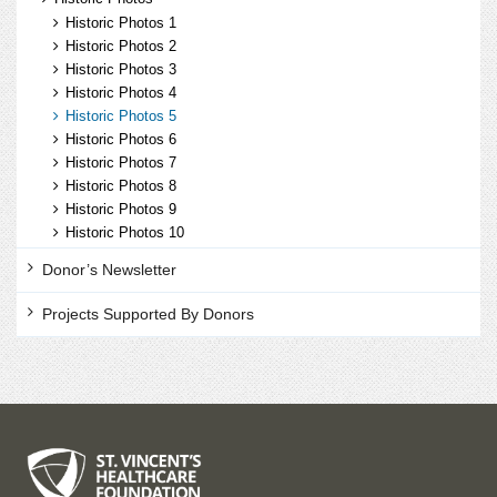
Historic Photos 1
Historic Photos 2
Historic Photos 3
Historic Photos 4
Historic Photos 5
Historic Photos 6
Historic Photos 7
Historic Photos 8
Historic Photos 9
Historic Photos 10
Donor’s Newsletter
Projects Supported By Donors