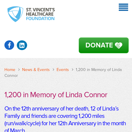
DONATE
Home
News & Events
Events
1,200 in Memory of Linda
Connor
1,200 in Memory of Linda Connor
On the 12th anniversary of her death, 12 of Linda’s
Family and friends are covering 1,200 miles
(run/walk/cycle) for her 12th Anniversary in the month
of March.