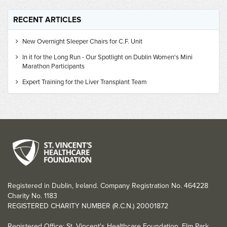
RECENT ARTICLES
New Overnight Sleeper Chairs for C.F. Unit
In it for the Long Run - Our Spotlight on Dublin Women's Mini
Marathon Participants
Expert Training for the Liver Transplant Team
Registered in Dublin, Ireland. Company Registration No. 464228
Charity No. 1183
REGISTERED CHARITY NUMBER (R.C.N.) 20001872
Registered Office: St. Vincent's Healthcare Foundation, Elm Park,