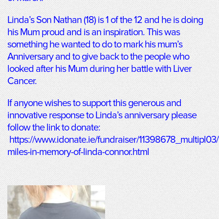
Linda’s Son Nathan (18) is 1 of the 12 and he is doing
his Mum proud and is an inspiration. This was
something he wanted to do to mark his mum’s
Anniversary and to give back to the people who
looked after his Mum during her battle with Liver
Cancer.
If anyone wishes to support this generous and
innovative response to Linda’s anniversary please
follow the link to donate:
https://www.idonate.ie/fundraiser/11398678_multipl03
miles-in-memory-of-linda-connor.html