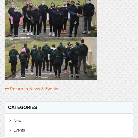
Return to News & Events
CATEGORIES
News
Events