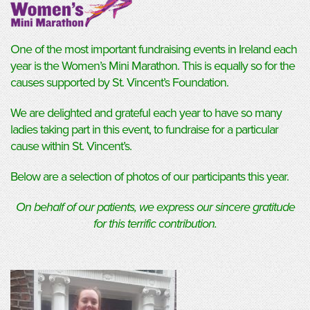
One of the most important fundraising events in Ireland each
year is the Women’s Mini Marathon. This is equally so for the
causes supported by St. Vincent’s Foundation.
We are delighted and grateful each year to have so many
ladies taking part in this event, to fundraise for a particular
cause within St. Vincent’s.
Below are a selection of photos of our participants this year.
On behalf of our patients, we express our sincere gratitude
for this terrific contribution.