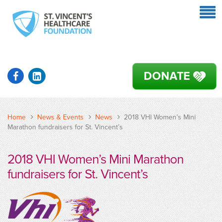
DONATE
Home
News & Events
News
2018 VHI Women’s Mini
Marathon fundraisers for St. Vincent’s
2018 VHI Women’s Mini Marathon
fundraisers for St. Vincent’s