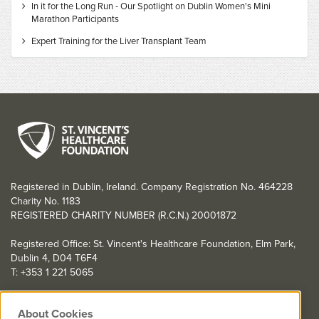
In it for the Long Run - Our Spotlight on Dublin Women's Mini
Marathon Participants
Expert Training for the Liver Transplant Team
Registered in Dublin, Ireland. Company Registration No. 464228
Charity No. 1183
REGISTERED CHARITY NUMBER (R.C.N.) 20001872
Registered Office: St. Vincent's Healthcare Foundation, Elm Park,
Dublin 4, D04 T6F4
T: +353 1 221 5065
YOU CAN HELP TOO
About Cookies