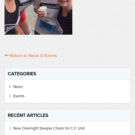
Return to News & Events
CATEGORIES
News
Events
RECENT ARTICLES
New Overnight Sleeper Chairs for C.F. Unit