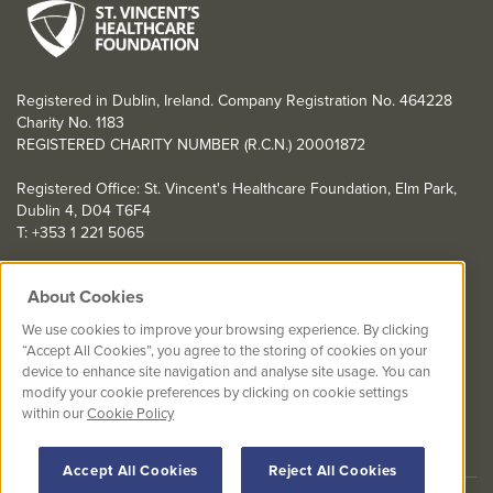
Registered in Dublin, Ireland. Company Registration No. 464228
Charity No. 1183
REGISTERED CHARITY NUMBER (R.C.N.) 20001872
Registered Office: St. Vincent's Healthcare Foundation, Elm Park,
Dublin 4, D04 T6F4
T: +353 1 221 5065
YOU CAN HELP TOO
About Cookies
Get involved with events in aid of St. Vincent's Healthcare
We use cookies to improve your browsing experience. By clicking
Foundation
“Accept All Cookies”, you agree to the storing of cookies on your
device to enhance site navigation and analyse site usage. You can
St. Vincent's Healthcare Foundation complies with “The Charities
modify your cookie preferences by clicking on cookie settings
Regulator Governance Code” and “The Guidelines for Charitable
within our
Cookie Policy
Organisations on Fundraising from the Public”.
Accept All Cookies
Reject All Cookies