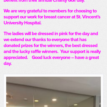
benefit from their annual Charity Golf day.
We are very grateful to members for choosing to
support our work for breast cancer at St. Vincent’s
University Hospital.
The ladies will be dressed in pink for the day and
we extend our thanks to everyone that has
donated prizes for the winners, the best dressed
and the lucky raffle winners. Your support is really
appreciated. Good luck everyone – have a great
day.