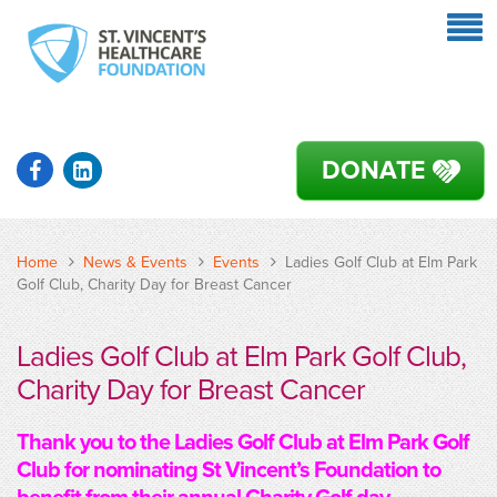
DONATE
Home
News & Events
Events
Ladies Golf Club at Elm Park
Golf Club, Charity Day for Breast Cancer
Ladies Golf Club at Elm Park Golf Club,
Charity Day for Breast Cancer
Thank you to the Ladies Golf Club at Elm Park Golf
Club for nominating St Vincent’s Foundation to