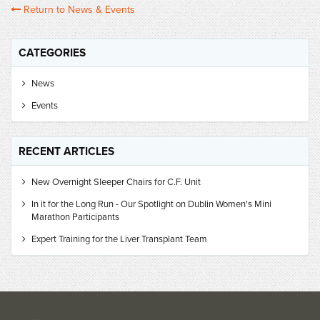
Return to News & Events
CATEGORIES
News
Events
RECENT ARTICLES
New Overnight Sleeper Chairs for C.F. Unit
In it for the Long Run - Our Spotlight on Dublin Women's Mini
Marathon Participants
Expert Training for the Liver Transplant Team