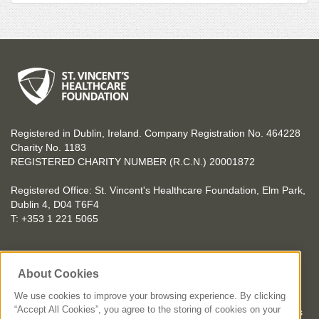
Registered in Dublin, Ireland. Company Registration No. 464228
Charity No. 1183
REGISTERED CHARITY NUMBER (R.C.N.) 20001872
Registered Office: St. Vincent's Healthcare Foundation, Elm Park,
Dublin 4, D04 T6F4
T: +353 1 221 5065
YOU CAN HELP TOO
About Cookies
Get involved with events in aid of St. Vincent's Healthcare
Foundation
We use cookies to improve your browsing experience. By clicking
“Accept All Cookies”, you agree to the storing of cookies on your
St. Vincent's Healthcare Foundation complies with “The Charities