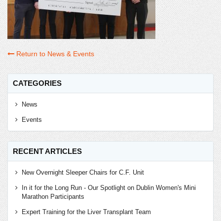
Return to News & Events
CATEGORIES
News
Events
RECENT ARTICLES
New Overnight Sleeper Chairs for C.F. Unit
In it for the Long Run - Our Spotlight on Dublin Women's Mini
Marathon Participants
Expert Training for the Liver Transplant Team