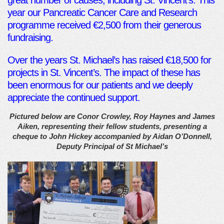
great number of causes, including St. Vincent’s. This
year our Pancreatic Cancer Care and Research
programme received €2,500 from their generous
fundraising.
Over the years St. Michael’s has raised €18,500 for
projects in St. Vincent’s. The impact of these has
been enormous for our patients and we deeply
appreciate the continued support.
Pictured below are Conor Crowley, Roy Haynes and James
Aiken, representing their fellow students, presenting a
cheque to John Hickey accompanied by Aidan O’Donnell,
Deputy Principal of St Michael’s