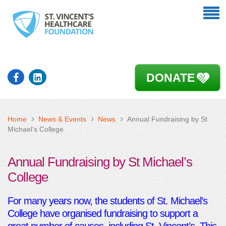
DONATE
Home
News & Events
News
Annual Fundraising by St
Michael’s College
Annual Fundraising by St Michael’s
College
For many years now, the students of St. Michael’s
College have organised fundraising to support a