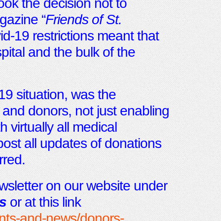
took the decision not to
gazine “
Friends of St.
d-19 restrictions meant that
spital and the bulk of the
19 situation, was the
and donors, not just enabling
h virtually all medical
post all updates of donations
rred.
sletter on our website under
s
or at this link
ents-and-news/donors-