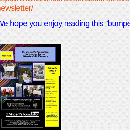
ewsletter/
e hope you enjoy reading this “bumper