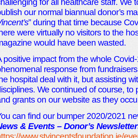
hallenging for all healthcare staff. We 
ublish our normal biannual donor’s ma
incent’s
” during that time because Covi
here were virtually no visitors to the ho
magazine would have been wasted.
 positive impact from the whole Covid-
henomenal response from fundraisers 
he hospital deal with it, but assisting wit
isciplines. We continued of course, to 
nd grants on our website as they occu
ou can find our bumper 2020/2021 new
News & Events – Donor’s Newsletter
ttps://www.stvincentsfoundation.ie/ev