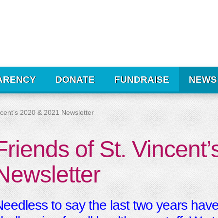
ARENCY
DONATE
FUNDRAISE
NEWS
incent’s 2020 & 2021 Newsletter
Friends of St. Vincent
Newsletter
eedless to say the last two years have