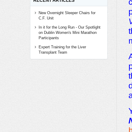
c
RECENT ARTICLES
p
New Overnight Sleeper Chairs for
C.F. Unit
V
In it for the Long Run - Our Spotlight
t
on Dublin Women's Mini Marathon
Participants
Expert Training for the Liver
Transplant Team
A
p
t
d
a
Y
h