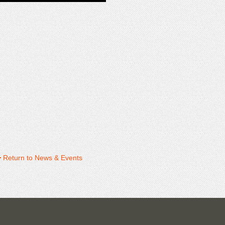
Return to News & Events