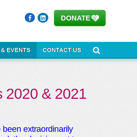
DONATE
 & EVENTS
CONTACT US
’s 2020 & 2021
 been extraordinarily