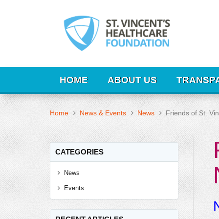
HOME
ABOUT US
TRANSP
Home
News & Events
News
Friends of St. V
CATEGORIES
News
Events
N