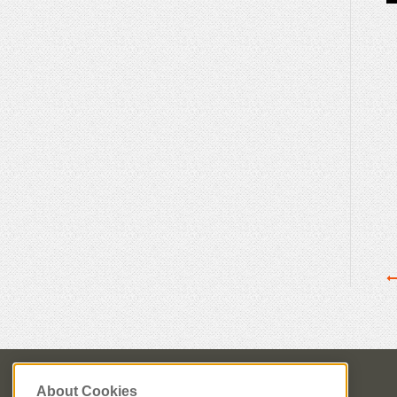
About Cookies