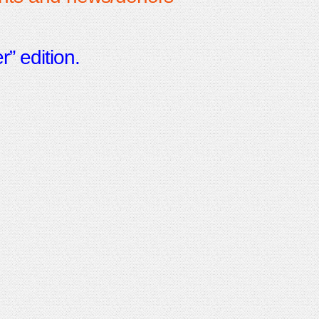
” edition.