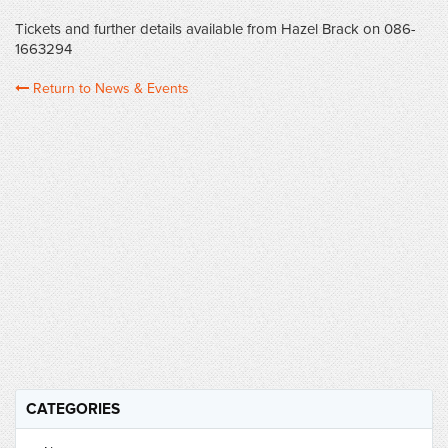
Tickets and further details available from Hazel Brack on 086-
1663294
Return to News & Events
CATEGORIES