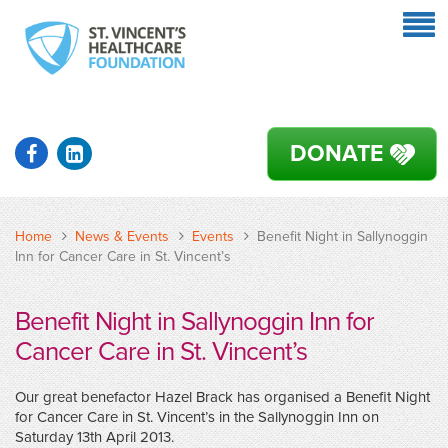
DONATE
Home
News & Events
Events
Benefit Night in Sallynoggin
Inn for Cancer Care in St. Vincent’s
Benefit Night in Sallynoggin Inn for
Cancer Care in St. Vincent’s
Our great benefactor Hazel Brack has organised a Benefit Night
for Cancer Care in St. Vincent’s in the Sallynoggin Inn on
Saturday 13th April 2013.