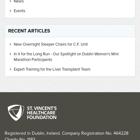
News
Events
RECENT ARTICLES
New Overnight Sleeper Chairs for C.F. Unit
In it for the Long Run - Our Spotlight on Dublin Women's Mini
Marathon Participants
Expert Training for the Liver Transplant Team
Registered in Dublin, Ireland. Company Registration No. 464228
Charity No. 1183