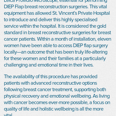
Leica Providio Microscope, essential for performing
DIEP Flap breast reconstruction surgeries. This vital
equipment has allowed St. Vincent’s Private Hospital
to introduce and deliver this highly specialised
service within the hospital. It is considered the gold
standard in breast reconstructive surgeries for breast
cancer patients. Within a month of installation, eleven
women have been able to access DIEP flap surgery
locally—an outcome that has been truly life-altering
for these women and their families at a particularly
challenging and emotional time in their lives.
The availability of this procedure has provided
patients with advanced reconstructive options
following breast cancer treatment, supporting both
physical recovery and emotional wellbeing. As living
with cancer becomes ever-more possible, a focus on
quality of life and holistic wellbeing is all the more
vital.