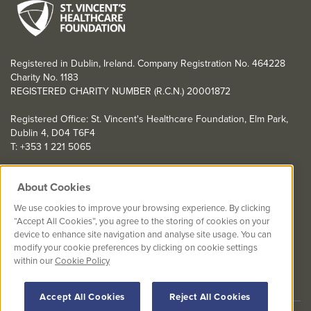
Registered in Dublin, Ireland. Company Registration No. 464228
Charity No. 1183
REGISTERED CHARITY NUMBER (R.C.N.) 20001872
Registered Office: St. Vincent's Healthcare Foundation, Elm Park,
Dublin 4, D04 T6F4
T: +353 1 221 5065
YOU CAN HELP TOO
About Cookies
Get involved with events in aid of St. Vincent's Healthcare
We use cookies to improve your browsing experience. By clicking
Foundation
“Accept All Cookies”, you agree to the storing of cookies on your
device to enhance site navigation and analyse site usage. You can
St. Vincent's Healthcare Foundation complies with “The Charities
modify your cookie preferences by clicking on cookie settings
Regulator Governance Code” and “The Guidelines for Charitable
within our
Cookie Policy
Organisations on Fundraising from the Public”.
Accept All Cookies
Reject All Cookies