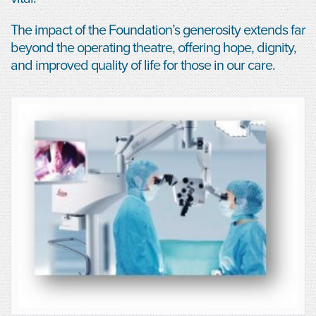
The impact of the Foundation’s generosity extends far
beyond the operating theatre, offering hope, dignity,
and improved quality of life for those in our care.