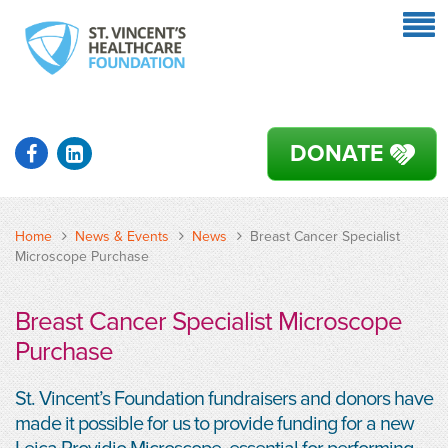
DONATE
Home
News & Events
News
Breast Cancer Specialist
Microscope Purchase
Breast Cancer Specialist Microscope
Purchase
St. Vincent’s Foundation fundraisers and donors have
made it possible for us to provide funding for a new