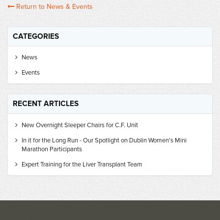
Return to News & Events
CATEGORIES
News
Events
RECENT ARTICLES
New Overnight Sleeper Chairs for C.F. Unit
In it for the Long Run - Our Spotlight on Dublin Women's Mini
Marathon Participants
Expert Training for the Liver Transplant Team