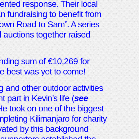
ented response. Their local
fundraising to benefit from
stown Road to Sam”. A series
 auctions together raised
tanding sum of €10,269 for
 best was yet to come!
g and other outdoor activities
 part in Kevin’s life (
see
 He took on one of the biggest
pleting Kilimanjaro for charity
vated by this background