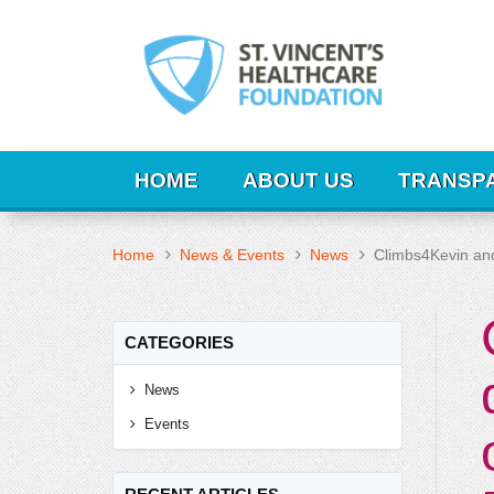
HOME
ABOUT US
TRANSP
Home
News & Events
News
Climbs4Kevin an
CATEGORIES
News
Events