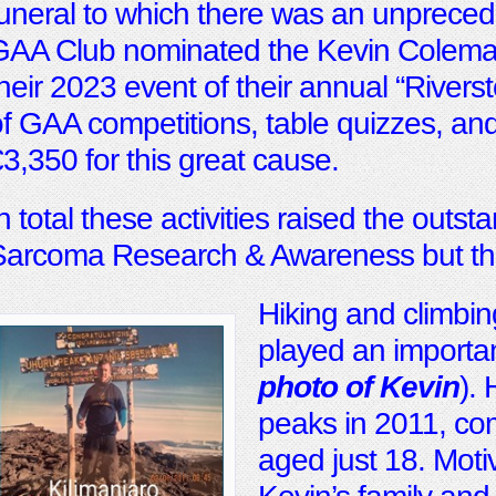
uneral to which there was an unpreced
AA Club nominated the Kevin Coleman 
heir 2023 event of their annual “River
f GAA competitions, table quizzes, and
3,350 for this great cause.
n total these activities raised the outs
Sarcoma Research & Awareness but the
Hiking and climbin
played an important
photo of Kevin
).
peaks in 2011, com
aged just 18. Moti