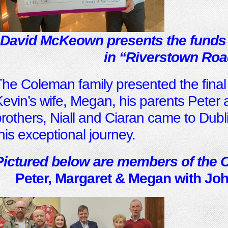
David McKeown presents the funds
i
n “Riverstown Roa
he Coleman family presented the fina
evin’s wife, Megan, his parents Peter 
rothers, Niall and Ciaran came to Dubli
his exceptional journey.
Pictured below are members of the 
Peter, Margaret & Megan with John