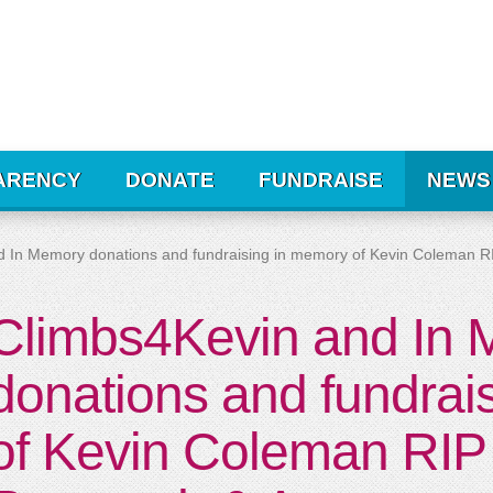
ARENCY
DONATE
FUNDRAISE
NEWS
d In Memory donations and fundraising in memory of Kevin Coleman 
Climbs4Kevin and In
donations and fundrai
of Kevin Coleman RIP