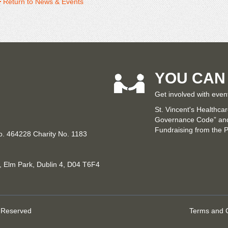
Return to News & Events
YOU CAN
Get involved with even
St. Vincent's Healthca
Governance Code” and 
Fundraising from the P
No. 464228 Charity No. 1183
n, Elm Park, Dublin 4, D04 T6F4
s Reserved
Terms and C