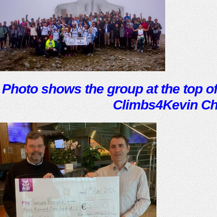
Photo shows the group at the top of
Climbs4Kevin Ch