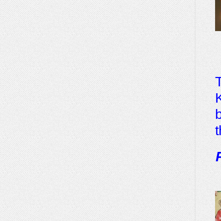
T
K
b
t