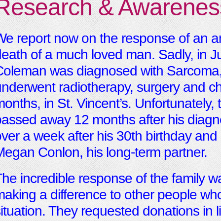
Research & Awarenes
e report now on the response of an am
eath of a much loved man. Sadly, in J
oleman was diagnosed with Sarcoma, a
nderwent radiotherapy, surgery and 
onths, in St. Vincent’s. Unfortunately
assed away 12 months after his diagno
ver a week after his 30th birthday and
egan Conlon, his long-term partner.
he incredible response of the family wa
aking a difference to other people who 
ituation. They requested donations in li