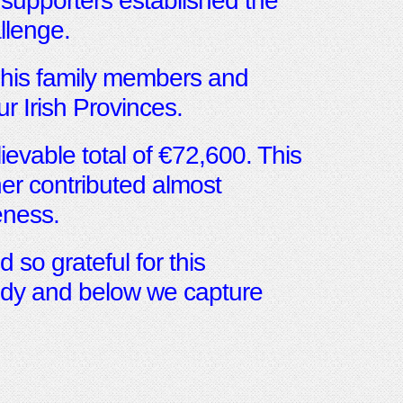
 supporters established the
llenge.
 his family members and
ur Irish Provinces.
ievable total of €72,600. This
er contributed almost
ness.
 so grateful for this
gedy and below we capture