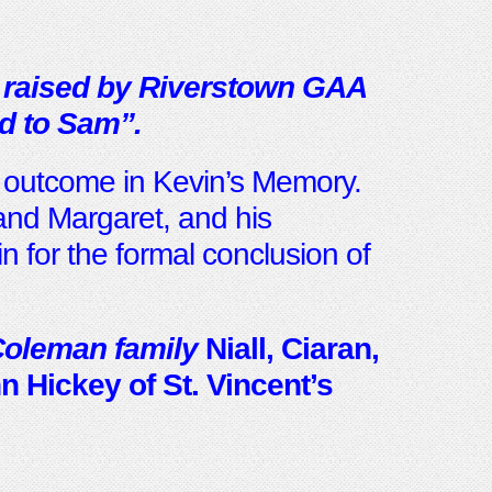
 raised by Riverstown GAA
d to Sam”.
l outcome in Kevin’s Memory.
and Margaret, and his
n for the formal conclusion of
Coleman family
Niall, Ciaran,
 Hickey of St. Vincent’s