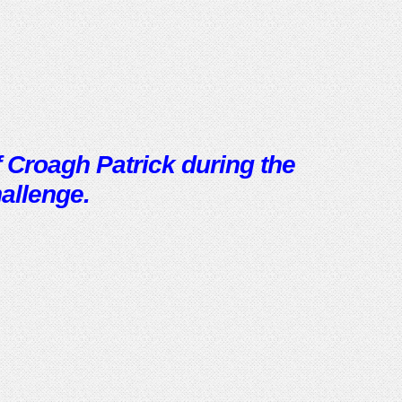
 Croagh Patrick during the
allenge.