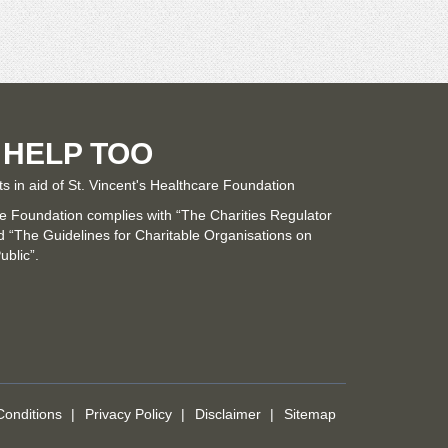
 HELP TOO
ts in aid of St. Vincent's Healthcare Foundation
re Foundation complies with “The Charities Regulator
“The Guidelines for Charitable Organisations on
ublic”.
onditions
Privacy Policy
Disclaimer
Sitemap