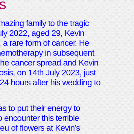
s
azing family to the tragic
uly 2022, aged 29, Kevin
 rare form of cancer. He
chemotherapy in subsequent
, the cancer spread and Kevin
sis, on 14th July 2023, just
 24 hours after his wedding to
s to put their energy to
encounter this terrible
eu of flowers at Kevin’s