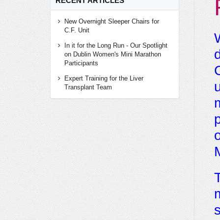
RECENT ARTICLES
New Overnight Sleeper Chairs for
C.F. Unit
W
In it for the Long Run - Our Spotlight
d
on Dublin Women's Mini Marathon
Participants
C
Expert Training for the Liver
u
Transplant Team
m
p
o
M
T
m
s