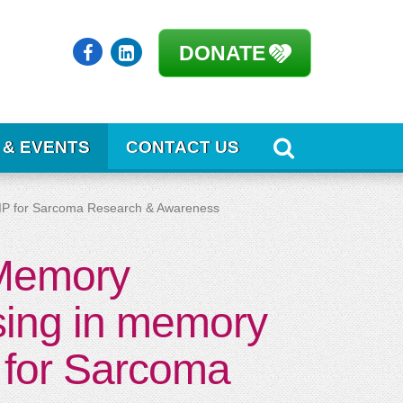
DONATE
 & EVENTS
CONTACT US
RIP for Sarcoma Research & Awareness
 Memory
sing in memory
 for Sarcoma