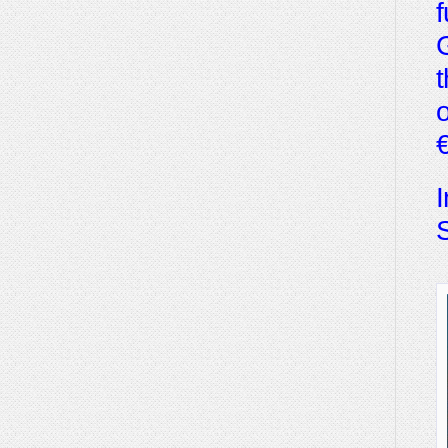
f
G
t
o
€
I