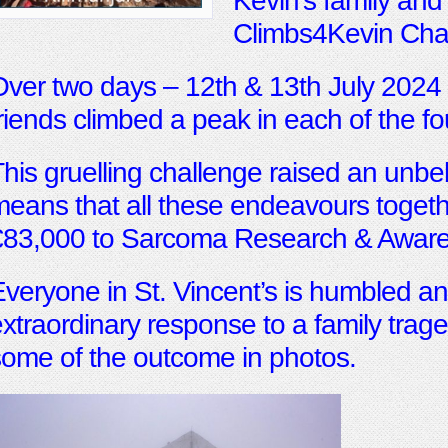
Kevin’s family and
Climbs4Kevin Cha
ver two days – 12th & 13th July 2024
riends climbed a peak in each of the fo
his gruelling challenge raised an unbel
eans that all these endeavours togeth
€83,000 to Sarcoma Research & Aware
veryone in St. Vincent’s is humbled and
xtraordinary response to a family tra
ome of the outcome in photos.