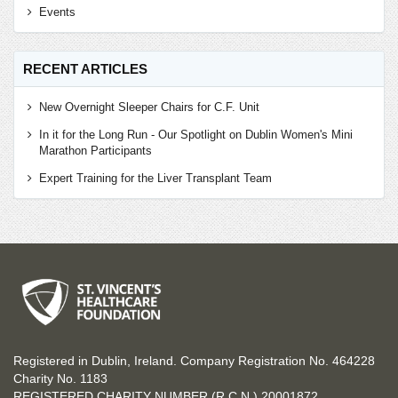
Events
RECENT ARTICLES
New Overnight Sleeper Chairs for C.F. Unit
In it for the Long Run - Our Spotlight on Dublin Women's Mini
Marathon Participants
Expert Training for the Liver Transplant Team
Registered in Dublin, Ireland. Company Registration No. 464228
Charity No. 1183
REGISTERED CHARITY NUMBER (R.C.N.) 20001872