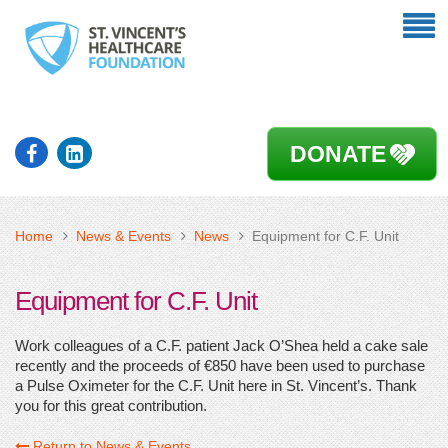
DONATE
Home
News & Events
News
Equipment for C.F. Unit
Equipment for C.F. Unit
Work colleagues of a C.F. patient Jack O’Shea held a cake sale
recently and the proceeds of €850 have been used to purchase
a Pulse Oximeter for the C.F. Unit here in St. Vincent’s. Thank
you for this great contribution.
Return to News & Events