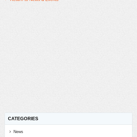
CATEGORIES
News