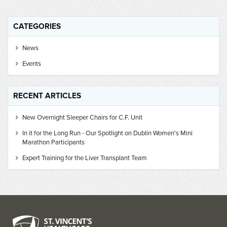
CATEGORIES
News
Events
RECENT ARTICLES
New Overnight Sleeper Chairs for C.F. Unit
In it for the Long Run - Our Spotlight on Dublin Women's Mini
Marathon Participants
Expert Training for the Liver Transplant Team