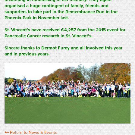
organised a huge contingent of family, friends and
supporters to take part in the Remembrance Run in the
Phoenix Park in November last.
St. Vincent’s have received €4,257 from the 2015 event for
Pancreatic Cancer research in St. Vincent’s.
Sincere thanks to Dermot Furey and all involved this year
and in previous years.
Return to News & Events