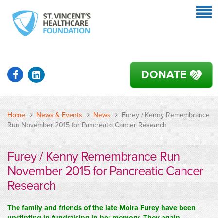
DONATE
Home
News & Events
News
Furey / Kenny Remembrance
Run November 2015 for Pancreatic Cancer Research
Furey / Kenny Remembrance Run
November 2015 for Pancreatic Cancer
Research
The family and friends of the late Moira Furey have been
unstinting in fundraising in her memory. They again