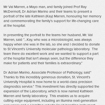
Mr Val Marren, a Mayo man, and family joined Prof Ray
McDermott, Dr Adrian Marino and their teams to present a
portrait of the late Kathleen (Kay) Marren, honouring her memory
and commemorating the family’s support for life-changing care
at the hospital.
In presenting the portrait to the teams her husband, Mr. Val
Marren, said “…Kay, who was a microbiologist, was always
happy when she was in the lab, so she and I decided to donate
to St Vincent’s University molecular pathology laboratory. The
team there do excellent work and we wanted to support a part
of the hospital that isn’t always seen, but the difference they
make for patients and their families is extraordinary.”
Dr Adrian Marino, Associate Professor of Pathology, said”
Thanks to this incredibly generous donation, St. Vincent’s
University Hospital is now home to a world-class precision
diagnostics service.” This investment has directly supported the
expansion of the Laboratory, which is now named Kathleen
Marren and family laboratory. This enables us to acquire
cutting-edge equipment, including an Illumina next-generation