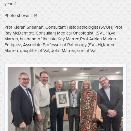
years”.
Photo shows L-R
Prof Kieran Sheahan, Consultant Histopathologist (SVUH),Prof
Ray McDermott, Consultant Medical Oncologist (SVUH),Val
Marren, husband of the late Kay Marren,Prof Adrian Marino
Enriquez, Associate Professor of Pathology (SVUH),Karen
Marren, daughter of Val, John Marren, son of Val