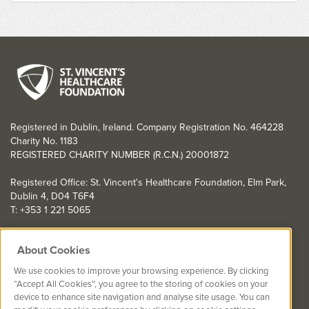
Registered in Dublin, Ireland. Company Registration No. 464228
Charity No. 1183
REGISTERED CHARITY NUMBER (R.C.N.) 20001872
Registered Office: St. Vincent's Healthcare Foundation, Elm Park,
Dublin 4, D04 T6F4
T: +353 1 221 5065
YOU CAN HELP TOO
About Cookies
Get involved with events in aid of St. Vincent's Healthcare
We use cookies to improve your browsing experience. By clicking
Foundation
“Accept All Cookies”, you agree to the storing of cookies on your
device to enhance site navigation and analyse site usage. You can
St. Vincent's Healthcare Foundation complies with “The Charities