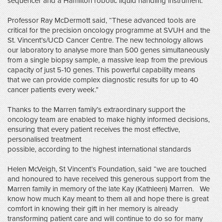
sequencer and a Hamilton robotic liquid handling instrument.
Professor Ray McDermott said, “These advanced tools are
critical for the precision oncology programme at SVUH and the
St. Vincent’s/UCD Cancer Centre. The new technology allows
our laboratory to analyse more than 500 genes simultaneously
from a single biopsy sample, a massive leap from the previous
capacity of just 5-10 genes. This powerful capability means
that we can provide complex diagnostic results for up to 40
cancer patients every week.”
Thanks to the Marren family’s extraordinary support the
oncology team are enabled to make highly informed decisions,
ensuring that every patient receives the most effective,
personalised treatment
possible, according to the highest international standards
Helen McVeigh, St Vincent’s Foundation, said “we are touched
and honoured to have received this generous support from the
Marren family in memory of the late Kay (Kathleen) Marren. We
know how much Kay meant to them all and hope there is great
comfort in knowing their gift in her memory is already
transforming patient care and will continue to do so for many