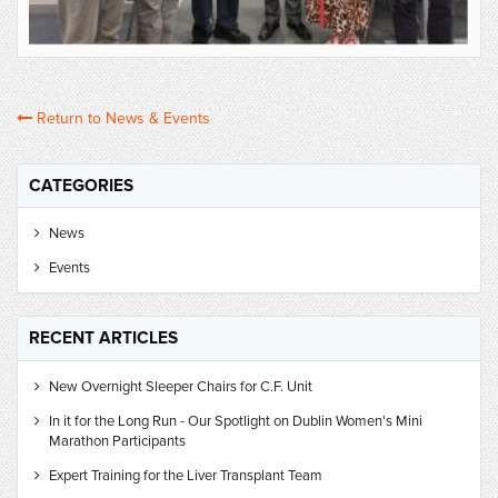
Return to News & Events
CATEGORIES
News
Events
RECENT ARTICLES
New Overnight Sleeper Chairs for C.F. Unit
In it for the Long Run - Our Spotlight on Dublin Women's Mini
Marathon Participants
Expert Training for the Liver Transplant Team