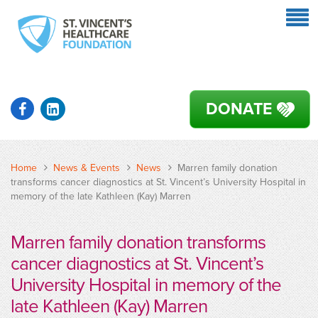
DONATE
Home
News & Events
News
Marren family donation
transforms cancer diagnostics at St. Vincent’s University Hospital in
memory of the late Kathleen (Kay) Marren
Marren family donation transforms
cancer diagnostics at St. Vincent’s
University Hospital in memory of the
late Kathleen (Kay) Marren