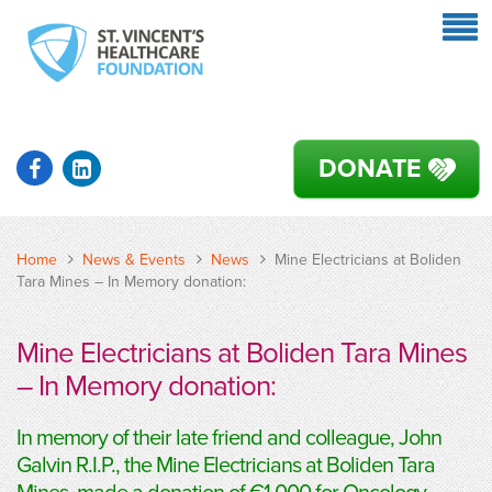
DONATE
Home
News & Events
News
Mine Electricians at Boliden
Tara Mines – In Memory donation:
Mine Electricians at Boliden Tara Mines
– In Memory donation:
In memory of their late friend and colleague, John
Galvin R.I.P., the Mine Electricians at Boliden Tara