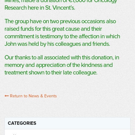
Mines, made a donation of €1,000 for Oncology
Research here in St. Vincent’s.
The group have on two previous occasions also
raised funds for this great cause and their
commitment is testimony to the affection in which
John was held by his colleagues and friends.
Our thanks to all associated with this donation, in
memory and appreciation of the kindness and
treatment shown to their late colleague.
Return to News & Events
CATEGORIES