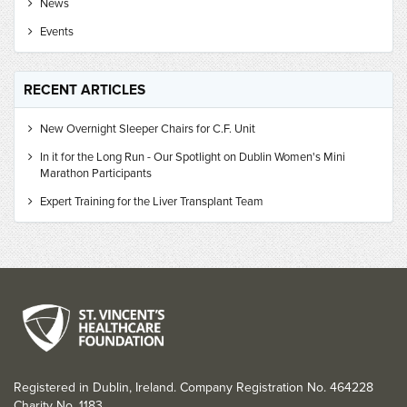
News
Events
RECENT ARTICLES
New Overnight Sleeper Chairs for C.F. Unit
In it for the Long Run - Our Spotlight on Dublin Women's Mini
Marathon Participants
Expert Training for the Liver Transplant Team
Registered in Dublin, Ireland. Company Registration No. 464228
Charity No. 1183