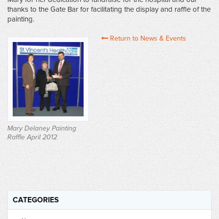
thanks to the Gate Bar for facilitating the display and raffle of the
painting.
Return to News & Events
Mary Delaney Painting
Raffle April 2012
CATEGORIES