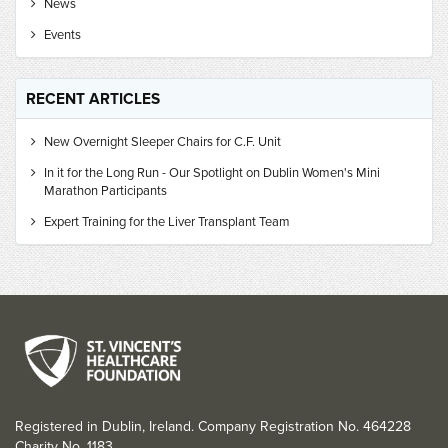
News
Events
RECENT ARTICLES
New Overnight Sleeper Chairs for C.F. Unit
In it for the Long Run - Our Spotlight on Dublin Women's Mini
Marathon Participants
Expert Training for the Liver Transplant Team
Registered in Dublin, Ireland. Company Registration No. 464228
Charity No. 1183