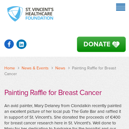
DONATE
Home
News & Events
News
Painting Raffle for Breast
Cancer
Painting Raffle for Breast Cancer
An avid painter, Mary Delaney from Clondalkin recently painted
an excellent picture of her local pub The Gate Bar and raffled it
in support of St. Vincent’s. She donated the proceeds of €400
for breast cancer research here in St. Vincent’s. Well done to
Mary for her dedication to fundraise for the hospital and our