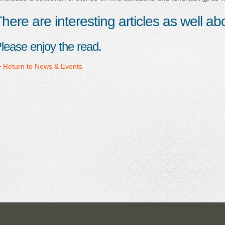
here are interesting articles as well a
lease enjoy the read.
Return to News & Events