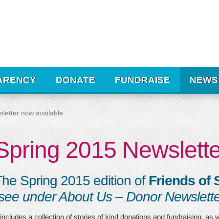
ARENCY
DONATE
FUNDRAISE
NEWS
letter now available
Spring 2015 Newslette
he Spring 2015 edition of
Friends of S
see under About Us – Donor Newslette
 includes a collection of stories of kind donations and fundraising, as 