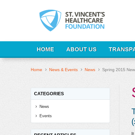
HOME
ABOUT US
TRANSP
Home
News & Events
News
Spring 2015 News
CATEGORIES
News
T
Events
(
It