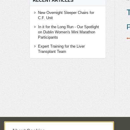
RECENT ARTICLES
T
New Overnight Sleeper Chairs for
C.F. Unit
P
In it for the Long Run - Our Spotlight
on Dublin Women's Mini Marathon
Participants
Expert Training for the Liver
Transplant Team