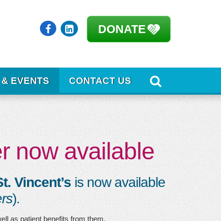
DONATE
 & EVENTS
CONTACT US
r now available
t. Vincent’s
is now available
rs
).
well as patient benefits from them.