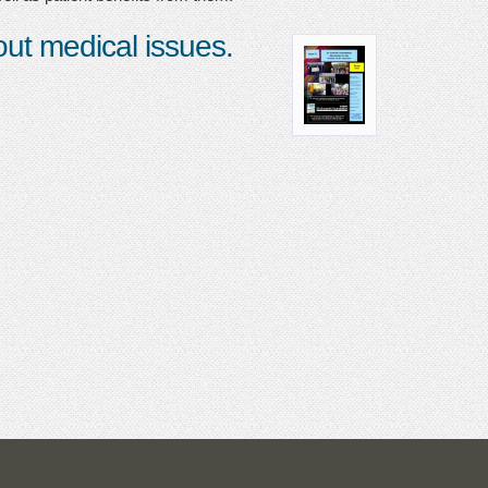
bout medical issues.