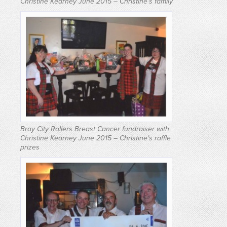
Christine Kearney June 2015 – Christine’s family
Bray City Rollers Breast Cancer fundraiser with
Christine Kearney June 2015 – Christine’s raffle
prizes