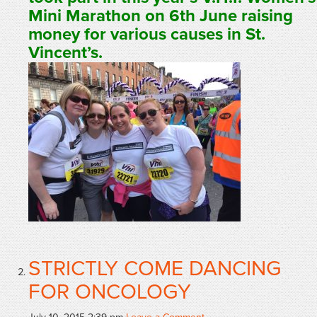
Mini Marathon on 6th June raising
money for various causes in St.
Vincent’s.
STRICTLY COME DANCING
FOR ONCOLOGY