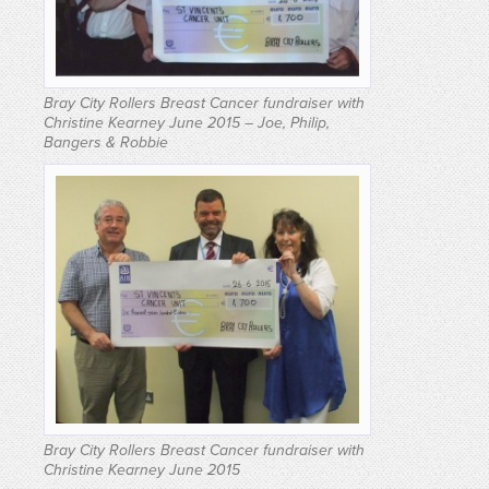
Bray City Rollers Breast Cancer fundraiser with
Christine Kearney June 2015 – Joe, Philip,
Bangers & Robbie
Bray City Rollers Breast Cancer fundraiser with
Christine Kearney June 2015