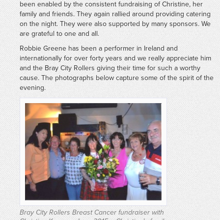
been enabled by the consistent fundraising of Christine, her
family and friends. They again rallied around providing catering
on the night. They were also supported by many sponsors. We
are grateful to one and all.
Robbie Greene has been a performer in Ireland and
internationally for over forty years and we really appreciate him
and the Bray City Rollers giving their time for such a worthy
cause. The photographs below capture some of the spirit of the
evening.
Bray City Rollers Breast Cancer fundraiser with