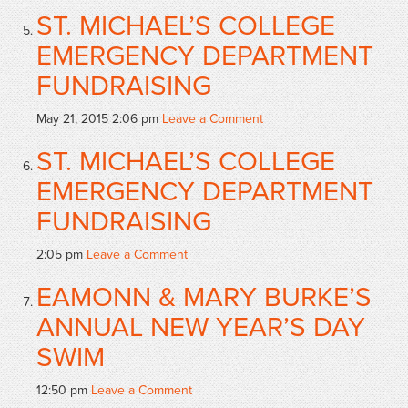
ST. MICHAEL’S COLLEGE
EMERGENCY DEPARTMENT
FUNDRAISING
May 21, 2015 2:06 pm
Leave a Comment
ST. MICHAEL’S COLLEGE
EMERGENCY DEPARTMENT
FUNDRAISING
2:05 pm
Leave a Comment
EAMONN & MARY BURKE’S
ANNUAL NEW YEAR’S DAY
SWIM
12:50 pm
Leave a Comment