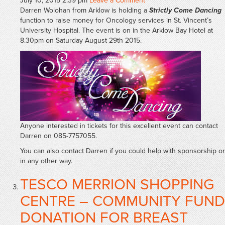
July 10, 2015 2:39 pm
Leave a Comment
Darren Wolohan from Arklow is holding a
Strictly Come Dancing
function to raise money for Oncology services in St. Vincent’s
University Hospital. The event is on in the Arklow Bay Hotel at
8.30pm on Saturday August 29th 2015.
Anyone interested in tickets for this excellent event can contact
Darren on 085-7757055.
You can also contact Darren if you could help with sponsorship or
in any other way.
TESCO MERRION SHOPPING
CENTRE – COMMUNITY FUND
DONATION FOR BREAST