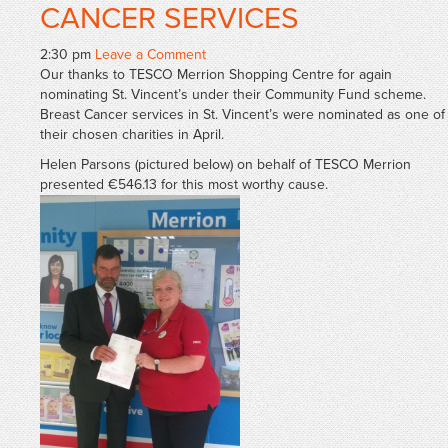
CANCER SERVICES
2:30 pm
Leave a Comment
Our thanks to TESCO Merrion Shopping Centre for again
nominating St. Vincent’s under their Community Fund scheme.
Breast Cancer services in St. Vincent’s were nominated as one of
their chosen charities in April.
Helen Parsons (pictured below) on behalf of TESCO Merrion
presented €546.13 for this most worthy cause.