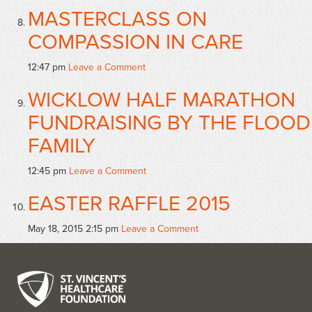
MASTERCLASS ON
COMPASSION IN CARE
12:47 pm
Leave a Comment
WICKLOW HALF MARATHON
FUNDRAISING BY THE FLOOD
FAMILY
12:45 pm
Leave a Comment
EASTER RAFFLE 2015
May 18, 2015 2:15 pm
Leave a Comment