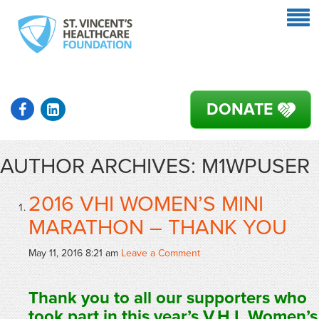
DONATE
AUTHOR ARCHIVES: M1WPUSER
2016 VHI WOMEN’S MINI
MARATHON – THANK YOU
May 11, 2016 8:21 am
Leave a Comment
Thank you to all our supporters who
took part in this year’s V.H.I. Women’s