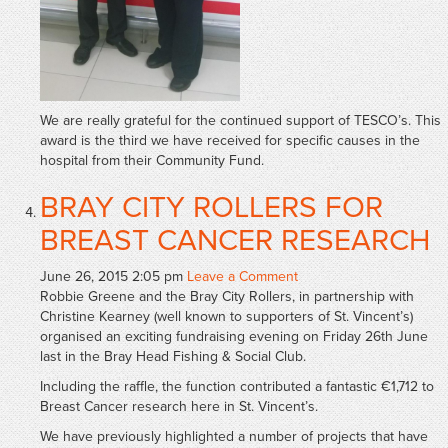
We are really grateful for the continued support of TESCO’s. This
award is the third we have received for specific causes in the
hospital from their Community Fund.
BRAY CITY ROLLERS FOR
BREAST CANCER RESEARCH
June 26, 2015 2:05 pm
Leave a Comment
Robbie Greene and the Bray City Rollers, in partnership with
Christine Kearney (well known to supporters of St. Vincent’s)
organised an exciting fundraising evening on Friday 26th June
last in the Bray Head Fishing & Social Club.
Including the raffle, the function contributed a fantastic €1,712 to
Breast Cancer research here in St. Vincent’s.
We have previously highlighted a number of projects that have