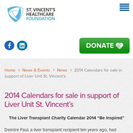
DONATE
Home
News & Events
News
2014 Calendars for sale in
support of Liver Unit St. Vincent’s
2014 Calendars for sale in support of
Liver Unit St. Vincent’s
The
Liver Transplant Charity Calendar 2014 “Be Inspired”
Deirdre Faul, a liver transplant recipient ten years ago, had