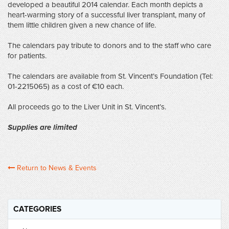
developed a beautiful 2014 calendar. Each month depicts a
heart-warming story of a successful liver transplant, many of
them little children given a new chance of life.
The calendars pay tribute to donors and to the staff who care
for patients.
The calendars are available from St. Vincent’s Foundation (Tel:
01-2215065) as a cost of €10 each.
All proceeds go to the Liver Unit in St. Vincent’s.
Supplies are limited
Return to News & Events
CATEGORIES