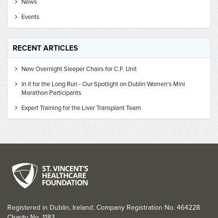
News
Events
RECENT ARTICLES
New Overnight Sleeper Chairs for C.F. Unit
In it for the Long Run - Our Spotlight on Dublin Women's Mini
Marathon Participants
Expert Training for the Liver Transplant Team
Registered in Dublin, Ireland. Company Registration No. 464228
Charity No. 1183