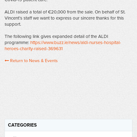
ALDI raised a total of €20,000 from the sale. On behalf of St.
Vincent’s staff we want to express our sincere thanks for this
support.
The following link gives expanded detail of the ALDI
programme:
https://www.buzz.ie/news/aldi-nurses-hospital-
heroes-charity-raised-369631
Return to News & Events
CATEGORIES