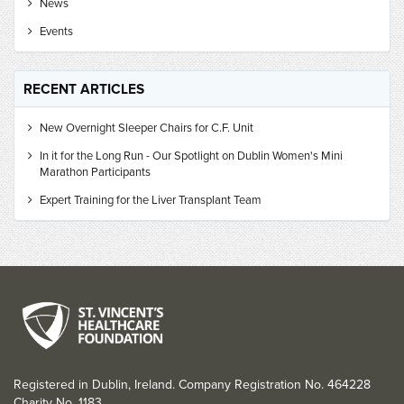
News
Events
RECENT ARTICLES
New Overnight Sleeper Chairs for C.F. Unit
In it for the Long Run - Our Spotlight on Dublin Women's Mini
Marathon Participants
Expert Training for the Liver Transplant Team
Registered in Dublin, Ireland. Company Registration No. 464228
Charity No. 1183