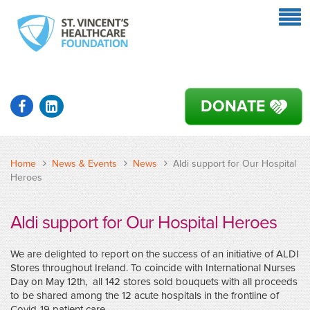
DONATE
Home
News & Events
News
Aldi support for Our Hospital
Heroes
Aldi support for Our Hospital Heroes
We are delighted to report on the success of an initiative of ALDI
Stores throughout Ireland. To coincide with International Nurses
Day on May 12th, all 142 stores sold bouquets with all proceeds
to be shared among the 12 acute hospitals in the frontline of
Covid-19 patient care.