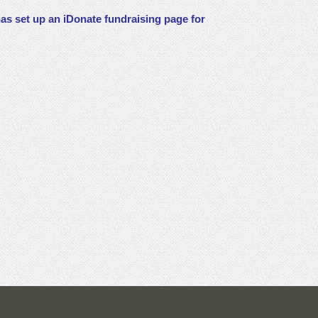
as set up an iDonate fundraising page for
.