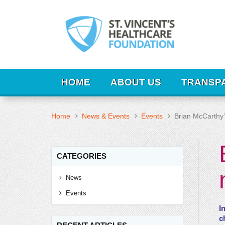
HOME
ABOUT US
TRANSP
Home
News & Events
Events
Brian McCarthy’
CATEGORIES
News
Events
I
c