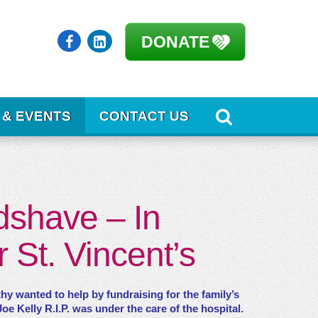
DONATE
 & EVENTS
CONTACT US
dshave – In
 St. Vincent’s
hy wanted to help by fundraising for the family’s
e Kelly R.I.P. was under the care of the hospital.