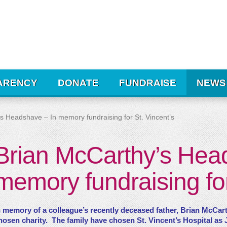
ARENCY
DONATE
FUNDRAISE
NEWS
s Headshave – In memory fundraising for St. Vincent’s
Brian McCarthy’s Hea
memory fundraising for
n memory of a colleague’s recently deceased father, Brian McCart
hosen charity. The family have chosen St. Vincent’s Hospital as Jo