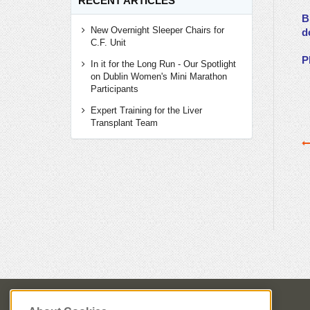
RECENT ARTICLES
B
New Overnight Sleeper Chairs for
d
C.F. Unit
P
In it for the Long Run - Our Spotlight
on Dublin Women's Mini Marathon
Participants
Expert Training for the Liver
Transplant Team