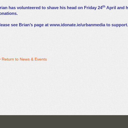
th
rian has volunteered to shave his head on Friday 24
April and h
onations.
lease see Brian’s page at
www.idonate.ie/urbanmedia
to support
Return to News & Events