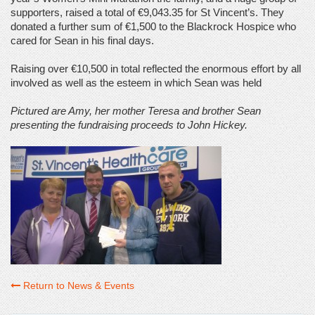
supporters, raised a total of €9,043.35 for St Vincent’s. They
donated a further sum of €1,500 to the Blackrock Hospice who
cared for Sean in his final days.
Raising over €10,500 in total reflected the enormous effort by all
involved as well as the esteem in which Sean was held
Pictured are Amy, her mother Teresa and brother Sean
presenting the fundraising proceeds to John Hickey.
Return to News & Events