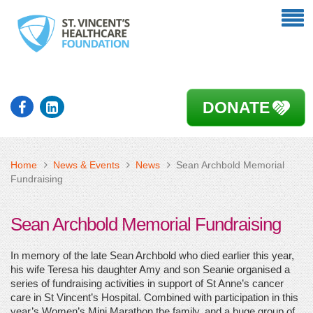
DONATE
Home
News & Events
News
Sean Archbold Memorial
Fundraising
Sean Archbold Memorial Fundraising
In memory of the late Sean Archbold who died earlier this year,
his wife Teresa his daughter Amy and son Seanie organised a
series of fundraising activities in support of St Anne’s cancer
care in St Vincent’s Hospital. Combined with participation in this
year’s Women’s Mini Marathon the family, and a huge group of