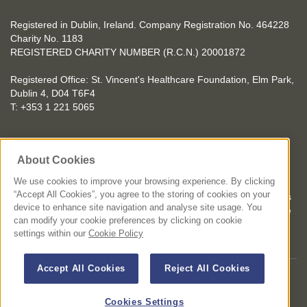
Registered in Dublin, Ireland. Company Registration No. 464228
Charity No. 1183
REGISTERED CHARITY NUMBER (R.C.N.) 20001872
Registered Office: St. Vincent's Healthcare Foundation, Elm Park,
Dublin 4, D04 T6F4
T: +353 1 221 5065
YOU CAN HELP TOO
About Cookies
Get involved with events in aid of St. Vincent's Healthcare
Foundation
We use cookies to improve your browsing experience. By clicking
“Accept All Cookies”, you agree to the storing of cookies on your
St. Vincent's Healthcare Foundation complies with “The Charities
device to enhance site navigation and analyse site usage. You
Regulator Governance Code” and “The Guidelines for Charitable
can modify your cookie preferences by clicking on cookie
Organisations on Fundraising from the Public”.
settings within our
Cookie Policy
Accept All Cookies
Reject All Cookies
© 2026 St. Vincent's Healthcare Foundation. All Rights Reserved
Terms and Conditions
Privacy Policy
Disclaimer
Cookies Settings