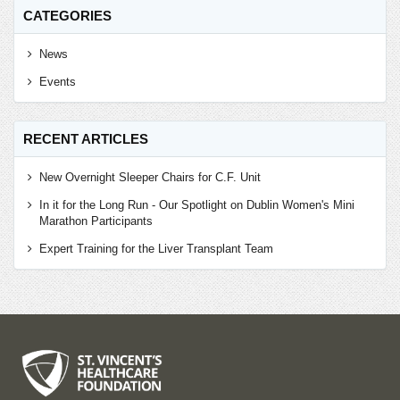
CATEGORIES
News
Events
RECENT ARTICLES
New Overnight Sleeper Chairs for C.F. Unit
In it for the Long Run - Our Spotlight on Dublin Women's Mini
Marathon Participants
Expert Training for the Liver Transplant Team