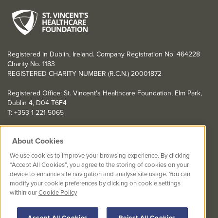
Registered in Dublin, Ireland. Company Registration No. 464228
Charity No. 1183
REGISTERED CHARITY NUMBER (R.C.N.) 20001872
Registered Office: St. Vincent's Healthcare Foundation, Elm Park,
Dublin 4, D04 T6F4
T: +353 1 221 5065
YOU CAN HELP TOO
About Cookies
Get involved with events in aid of St. Vincent's Healthcare
We use cookies to improve your browsing experience. By clicking
Foundation
“Accept All Cookies”, you agree to the storing of cookies on your
device to enhance site navigation and analyse site usage. You can
St. Vincent's Healthcare Foundation complies with “The Charities
modify your cookie preferences by clicking on cookie settings
Regulator Governance Code” and “The Guidelines for Charitable
within our
Cookie Policy
Organisations on Fundraising from the Public”.