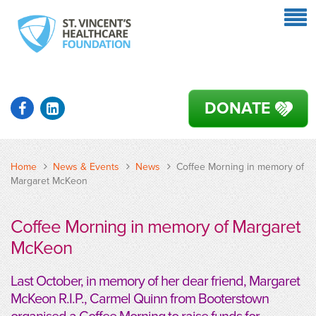
DONATE
Home
News & Events
News
Coffee Morning in memory of
Margaret McKeon
Coffee Morning in memory of Margaret
McKeon
Last October, in memory of her dear friend, Margaret
McKeon R.I.P., Carmel Quinn from Booterstown