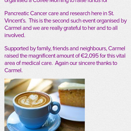
organised a Coffee Morning to raise funds for
Pancreatic Cancer care and research here in St.
Vincent’s. This is the second such event organised by
Carmel and we are really grateful to her and to all
involved.
Supported by family, friends and neighbours, Carmel
raised the magnificent amount of €2,095 for this vital
area of medical care. Again our sincere thanks to
Carmel.