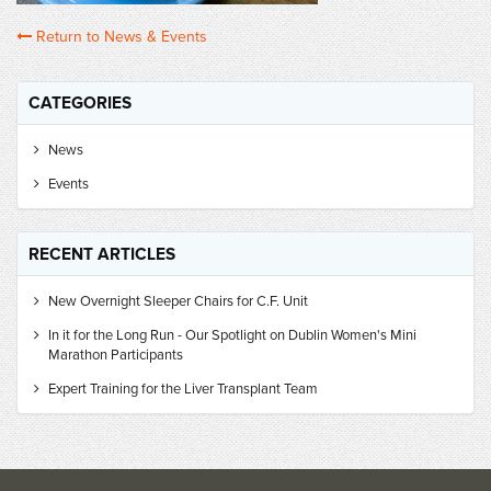
Return to News & Events
CATEGORIES
News
Events
RECENT ARTICLES
New Overnight Sleeper Chairs for C.F. Unit
In it for the Long Run - Our Spotlight on Dublin Women's Mini
Marathon Participants
Expert Training for the Liver Transplant Team