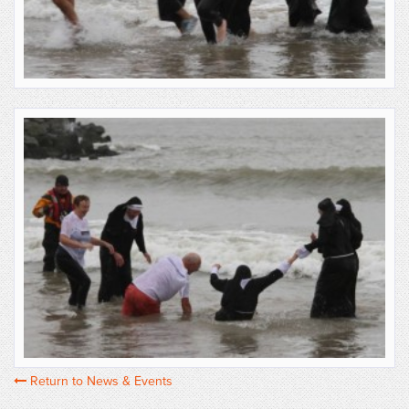
Return to News & Events