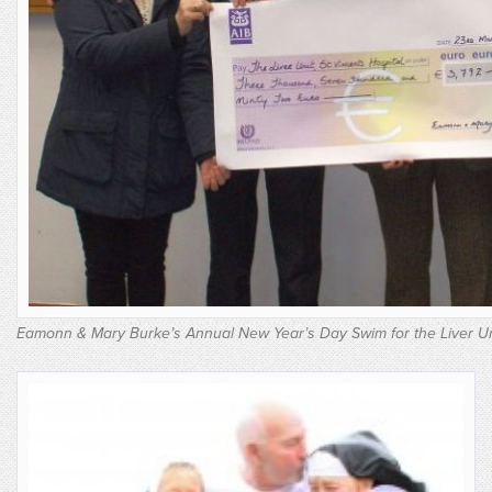
Eamonn & Mary Burke’s Annual New Year’s Day Swim for the Liver Un