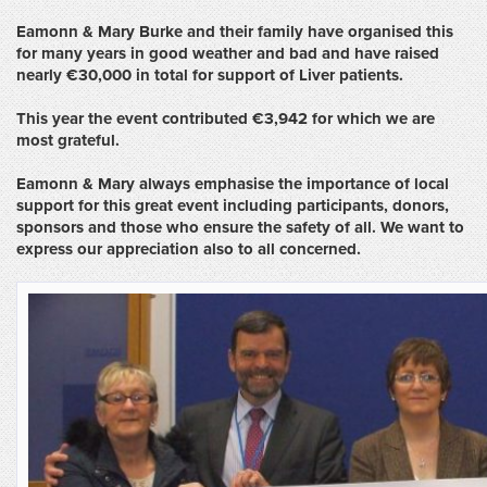
Eamonn
& Mary Burke and their family have organised this
for many years in good weather and bad and
have
raised
nearly €30,000 in total for support of Liver patients.
This year the event contributed €3,942 for which we are
most grateful.
Eamonn
&
Mary always emphasise the importance of local
support for this great event including participants, donors,
sponsors and those who ensure the safety of all.
We want to
express our appreciation also to all concerned.