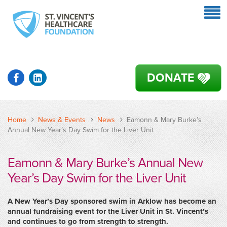
DONATE
Home
News & Events
News
Eamonn & Mary Burke’s
Annual New Year’s Day Swim for the Liver Unit
Eamonn & Mary Burke’s Annual New
Year’s Day Swim for the Liver Unit
A New Year’s Day sponsored swim in Arklow has become an
annual fundraising event for the Liver Unit in St. Vincent’s
and continues to go from strength to strength.