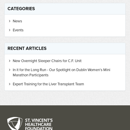
CATEGORIES
News
Events
RECENT ARTICLES
New Overnight Sleeper Chairs for C.F. Unit
In it for the Long Run - Our Spotlight on Dublin Women's Mini
Marathon Participants
Expert Training for the Liver Transplant Team