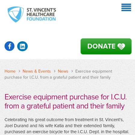
DONATE
Home
News & Events
News
Exercise equipment
purchase for I.C.U. from a grateful patient and their family
Exercise equipment purchase for I.C.U.
from a grateful patient and their family
Celebrating his great outcome from treatment in St. Vincent’s,
Joel Durand and his wife Katia and their extended family,
purchased an exercise bicycle for the I.C.U. Dept. in the hospital.