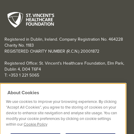
Registered in Dublin, Ireland. Company Registration No. 464228
Charity No. 1183
REGISTERED CHARITY NUMBER (R.C.N.) 20001872
Registered Office: St. Vincent's Healthcare Foundation, Elm Park,
Dublin 4, D04 T6F4
T: +353 1 221 5065
YOU CAN HELP TOO
About Cookies
Get involved with events in aid of St. Vincent's Healthcare
We use cookies to improve your browsing experience. By clicking
Foundation
“Accept All Cookies”, you agree to the storing of cookies on your
device to enhance site navigation and analyse site usage. You can
St. Vincent's Healthcare Foundation complies with “The Charities
modify your cookie preferences by clicking on cookie settings
Regulator Governance Code” and “The Guidelines for Charitable
within our
Cookie Policy
Organisations on Fundraising from the Public”.