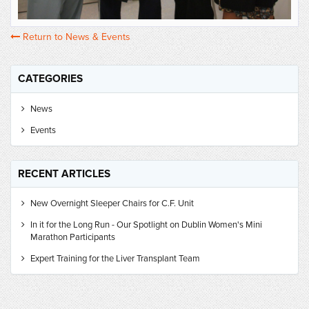
Return to News & Events
CATEGORIES
News
Events
RECENT ARTICLES
New Overnight Sleeper Chairs for C.F. Unit
In it for the Long Run - Our Spotlight on Dublin Women's Mini
Marathon Participants
Expert Training for the Liver Transplant Team