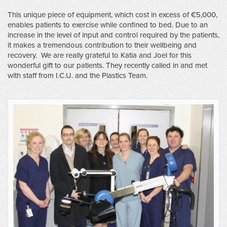
This unique piece of equipment, which cost in excess of €5,000,
enables patients to exercise while confined to bed. Due to an
increase in the level of input and control required by the patients,
it makes a tremendous contribution to their wellbeing and
recovery. We are really grateful to Katia and Joel for this
wonderful gift to our patients. They recently called in and met
with staff from I.C.U. and the Plastics Team.