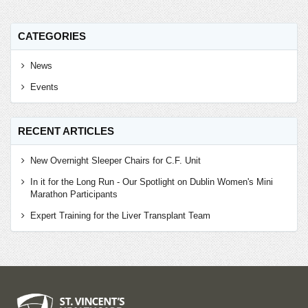
CATEGORIES
News
Events
RECENT ARTICLES
New Overnight Sleeper Chairs for C.F. Unit
In it for the Long Run - Our Spotlight on Dublin Women's Mini
Marathon Participants
Expert Training for the Liver Transplant Team