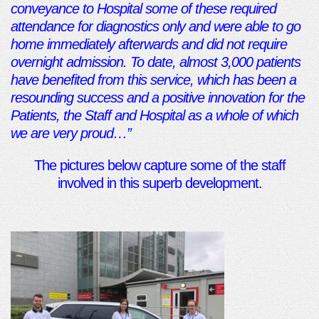
conveyance to Hospital some of these required
attendance for diagnostics only and were able to go
home immediately afterwards and did not require
overnight admission. To date, almost 3,000 patients
have benefited from this service, which has been a
resounding success and a positive innovation for the
Patients, the Staff and Hospital as a whole of which
we are very proud…”
The pictures below capture some of the staff
involved in this superb development.