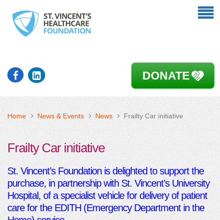
DONATE
Home
News & Events
News
Frailty Car initiative
Frailty Car initiative
St. Vincent’s Foundation is delighted to support the
purchase, in partnership with St. Vincent’s University
Hospital, of a specialist vehicle for delivery of patient
care for the EDITH (Emergency Department in the