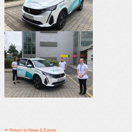
Return to News & Events