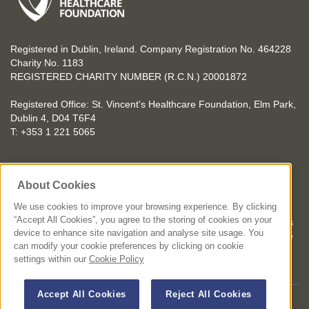
Registered in Dublin, Ireland. Company Registration No. 464228
Charity No. 1183
REGISTERED CHARITY NUMBER (R.C.N.) 20001872
Registered Office: St. Vincent's Healthcare Foundation, Elm Park,
Dublin 4, D04 T6F4
T: +353 1 221 5065
YOU CAN HELP TOO
About Cookies
Get involved with events in aid of St. Vincent's Healthcare
Foundation
We use cookies to improve your browsing experience. By clicking
“Accept All Cookies”, you agree to the storing of cookies on your
St. Vincent's Healthcare Foundation complies with “The Charities
device to enhance site navigation and analyse site usage. You
Regulator Governance Code” and “The Guidelines for Charitable
can modify your cookie preferences by clicking on cookie
Organisations on Fundraising from the Public”.
settings within our
Cookie Policy
Accept All Cookies
Reject All Cookies
© 2026 St. Vincent's Healthcare Foundation. All Rights Reserved