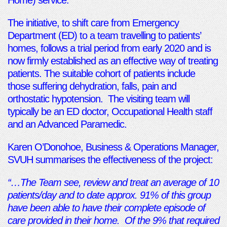
Home) service.
The initiative, to shift care from Emergency
Department (ED) to a team travelling to patients’
homes, follows a trial period from early 2020 and is
now firmly established as an effective way of treating
patients. The suitable cohort of patients include
those suffering dehydration, falls, pain and
orthostatic hypotension. The visiting team will
typically be an ED doctor, Occupational Health staff
and an Advanced Paramedic.
Karen O’Donohoe, Business & Operations Manager,
SVUH summarises the effectiveness of the project:
“…The Team see, review and treat an average of 10
patients/day and to date approx. 91% of this group
have been able to have their complete episode of
care provided in their home. Of the 9% that required