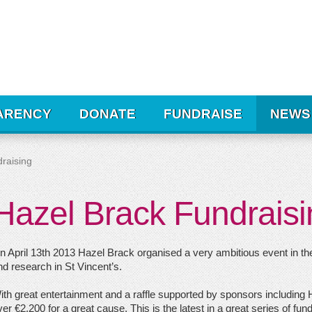
ARENCY
DONATE
FUNDRAISE
NEWS
raising
Hazel Brack Fundraisi
n April 13th 2013 Hazel Brack organised a very ambitious event in the
nd research in St Vincent’s.
ith great entertainment and a raffle supported by sponsors including
er €2,200 for a great cause. This is the latest in a great series of fu