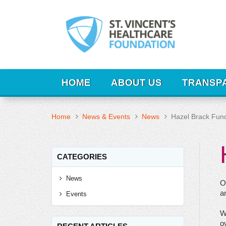
HOME
ABOUT US
TRANSP
Home
News & Events
News
Hazel Brack Fund
CATEGORIES
News
O
a
Events
W
ov