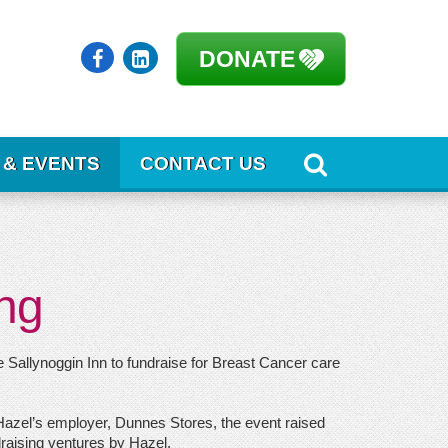
DONATE
 & EVENTS
CONTACT US
ng
 Sallynoggin Inn to fundraise for Breast Cancer care
 Hazel’s employer, Dunnes Stores, the event raised
ndraising ventures by Hazel.