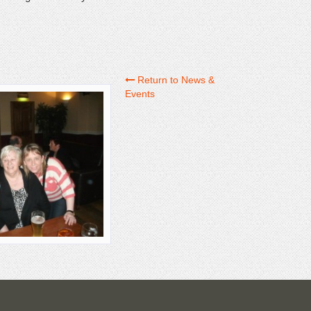
Return to News &
Events