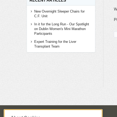
RECENT ARTICLES
W
New Overnight Sleeper Chairs for
C.F. Unit
P
In it for the Long Run - Our Spotlight
on Dublin Women's Mini Marathon
Participants
Expert Training for the Liver
Transplant Team