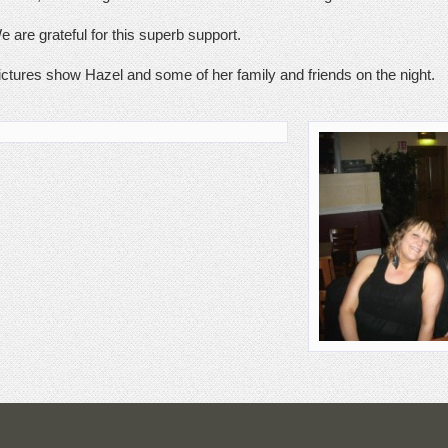
e are grateful for this superb support.
ictures show Hazel and some of her family and friends on the night.