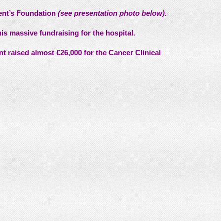
cent’s Foundation
(see presentation photo below)
.
his massive fundraising for the hospital.
ent raised almost €26,000 for the Cancer Clinical