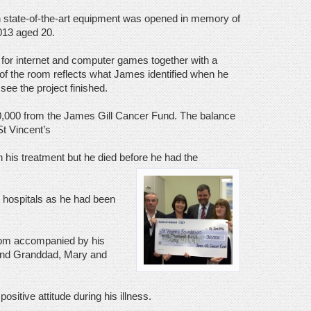
th state-of-the-art equipment was opened in memory of
013 aged 20.
 for internet and computer games together with a
 of the room reflects what James identified when he
see the project finished.
0,000 from the James Gill Cancer Fund. The balance
St Vincent’s
n his treatment but he died before he had the
t hospitals as he had been
oom accompanied by his
 and Granddad, Mary and
itive attitude during his illness.