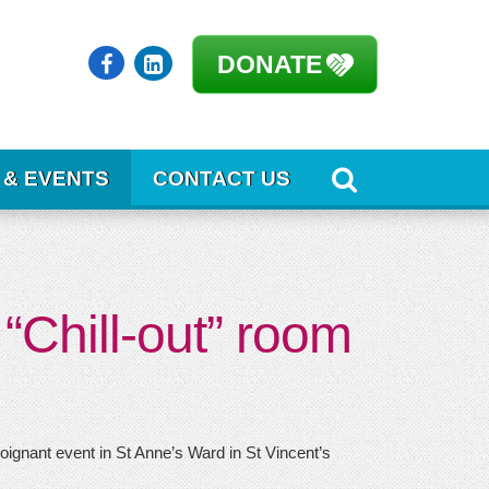
DONATE
 & EVENTS
CONTACT US
“Chill-out” room
ignant event in St Anne’s Ward in St Vincent’s