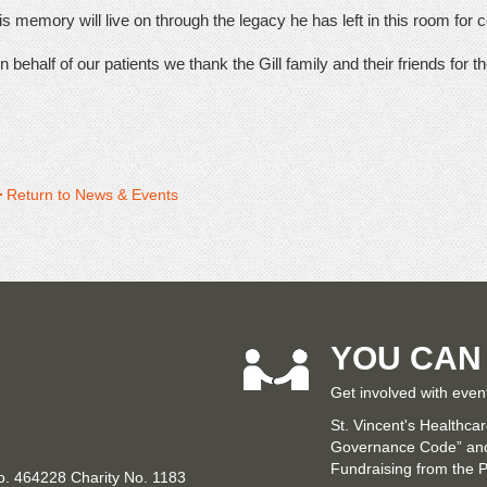
s memory will live on through the legacy he has left in this room for co
 behalf of our patients we thank the Gill family and their friends for th
Return to News & Events
YOU CAN
Get involved with even
St. Vincent's Healthca
Governance Code” and 
Fundraising from the P
No. 464228 Charity No. 1183