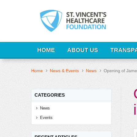
HOME
ABOUT US
TRANSP
Home
News & Events
News
Opening of James 
CATEGORIES
News
Events