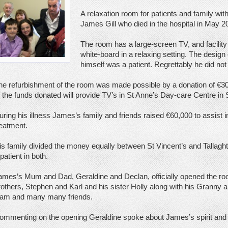
A relaxation room for patients and family wi
James Gill who died in the hospital in May 2
The room has a large-screen TV, and facility
white-board in a relaxing setting. The design
himself was a patient. Regrettably he did not 
he refurbishment of the room was made possible by a donation of €3
f the funds donated will provide TV’s in St Anne’s Day-care Centre in 
uring his illness James’s family and friends raised €60,000 to assist i
reatment.
is family divided the money equally between St Vincent’s and Tallagh
patient in both.
ames’s Mum and Dad, Geraldine and Declan, officially opened the r
rothers, Stephen and Karl and his sister Holly along with his Granny
iam and many many friends.
ommenting on the opening Geraldine spoke about James’s spirit and pos