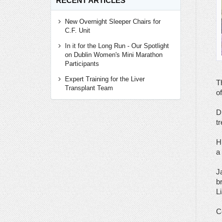
RECENT ARTICLES
New Overnight Sleeper Chairs for
C.F. Unit
In it for the Long Run - Our Spotlight
on Dublin Women's Mini Marathon
Participants
Expert Training for the Liver
T
Transplant Team
o
D
t
H
a 
J
b
L
C