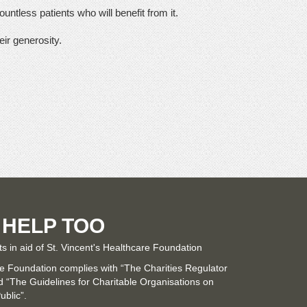
untless patients who will benefit from it.
eir generosity.
 HELP TOO
ts in aid of St. Vincent's Healthcare Foundation
re Foundation complies with “The Charities Regulator
“The Guidelines for Charitable Organisations on
ublic”.