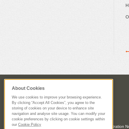
Hi
On
About Cookies
We use cookies to improve your browsing experience.
By clicking “Accept All Cookies”, you agree to the
storing of cookies on your device to enhance site
navigation and analyse site usage. You can modify your
cookie preferences by clicking on cookie settings within
our
Cookie Policy
Registered in Dublin, Ireland. Company Registration 