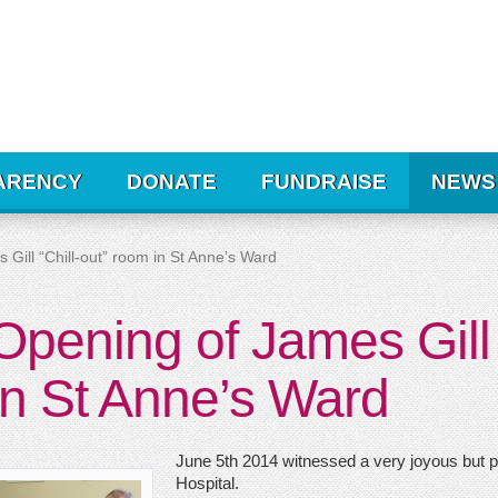
ARENCY
DONATE
FUNDRAISE
NEWS
Gill “Chill-out” room in St Anne’s Ward
Opening of James Gill 
in St Anne’s Ward
June 5th 2014 witnessed a very joyous but po
Hospital.