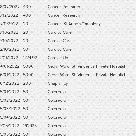
8/07/2022
400
Cancer Research
9/12/2022
400
Cancer Research
7/11/2022
20
Cancer- St Anne's/Oncology
8/10/2022
20
Cardiac Care
9/10/2022
20
Cardiac Care
2/10/2022
50
Cardiac Care
2/01/2022
1774.92
Cardiac Unit
4/01/2022
5000
Cedar Ward, St. Vincent's Private Hospital
6/01/2022
5000
Cedar Ward, St. Vincent's Private Hospital
0/12/2022
200
Chaplaincy
5/01/2022
50
Colorectal
5/02/2022
50
Colorectal
5/03/2022
50
Colorectal
5/04/2022
50
Colorectal
9/05/2022
192925
Colorectal
5/05/2022
50
Colorectal