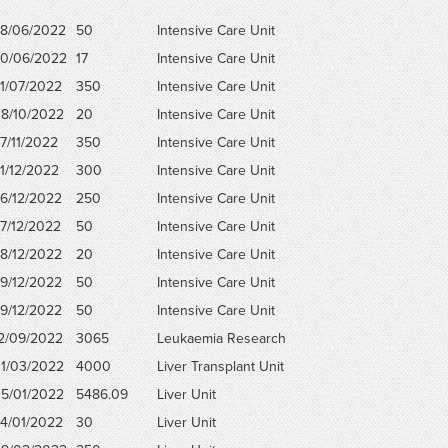
8/06/2022
50
Intensive Care Unit
0/06/2022
17
Intensive Care Unit
1/07/2022
350
Intensive Care Unit
8/10/2022
20
Intensive Care Unit
7/11/2022
350
Intensive Care Unit
1/12/2022
300
Intensive Care Unit
6/12/2022
250
Intensive Care Unit
7/12/2022
50
Intensive Care Unit
8/12/2022
20
Intensive Care Unit
9/12/2022
50
Intensive Care Unit
9/12/2022
50
Intensive Care Unit
2/09/2022
3065
Leukaemia Research
1/03/2022
4000
Liver Transplant Unit
5/01/2022
5486.09
Liver Unit
4/01/2022
30
Liver Unit