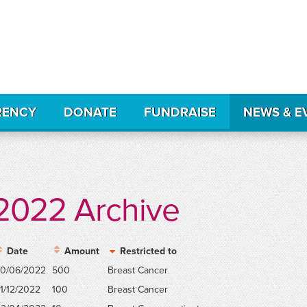
RENCY
DONATE
FUNDRAISE
NEWS & E
2022 Archive
Date
Amount
Restricted to
0/06/2022
500
Breast Cancer
1/12/2022
100
Breast Cancer