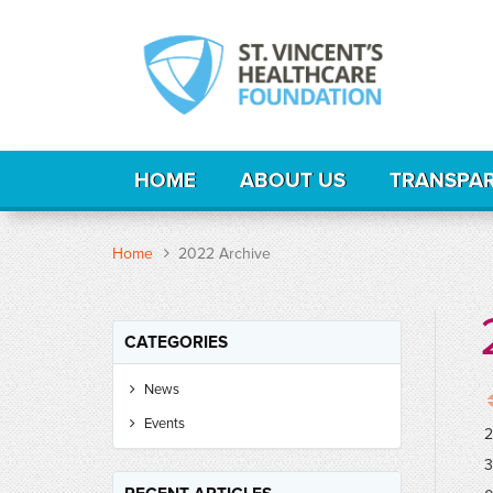
HOME
ABOUT US
TRANSPA
Home
2022 Archive
CATEGORIES
News
Events
2
3