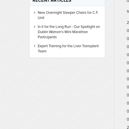
RECENT ARTICLES
0
1
New Overnight Sleeper Chairs for C.F.
Unit
2
In it for the Long Run - Our Spotlight on
0
Dublin Women's Mini Marathon
Participants
0
Expert Training for the Liver Transplant
0
Team
0
0
0
0
0
0
0
0
0
2