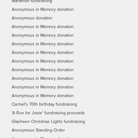
Marathon fundraising
Anonymous in Memory donation
Anonymous donation
Anonymous in Memory donation
Anonymous in Memory donation
Anonymous in Memory donation
Anonymous in Memory donation
Anonymous in Memory donation
Anonymous in Memory donation
Anonymous in Memory donation
Anonymous in Memory donation
Anonymous in Memory donation
Carmel's 70th birthday fundraising
'A Run for Joeie' fundraising proceeds
Glasheen Christmas Lights fundraising
Anonymous Standing Order