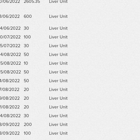
0/06/2022
2605.35
Liver Unit
3/06/2022
600
Liver Unit
4/06/2022
30
Liver Unit
0/07/2022
100
Liver Unit
5/07/2022
30
Liver Unit
4/08/2022
50
Liver Unit
5/08/2022
10
Liver Unit
5/08/2022
50
Liver Unit
4/08/2022
50
Liver Unit
7/08/2022
20
Liver Unit
9/08/2022
20
Liver Unit
1/08/2022
20
Liver Unit
4/08/2022
30
Liver Unit
8/09/2022
200
Liver Unit
8/09/2022
100
Liver Unit