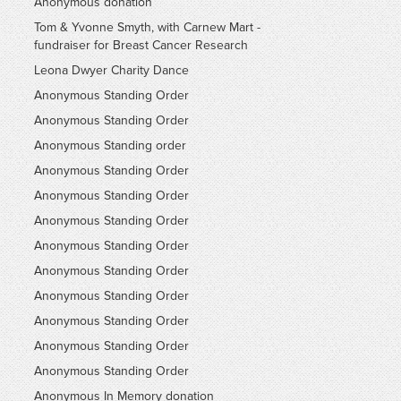
Anonymous donation
Tom & Yvonne Smyth, with Carnew Mart -
fundraiser for Breast Cancer Research
Leona Dwyer Charity Dance
Anonymous Standing Order
Anonymous Standing Order
Anonymous Standing order
Anonymous Standing Order
Anonymous Standing Order
Anonymous Standing Order
Anonymous Standing Order
Anonymous Standing Order
Anonymous Standing Order
Anonymous Standing Order
Anonymous Standing Order
Anonymous Standing Order
Anonymous In Memory donation