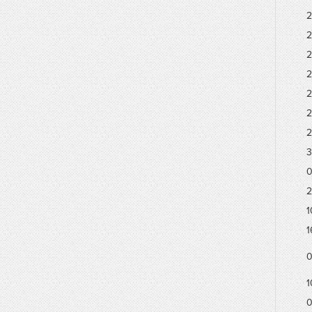
2
2
2
2
2
2
2
3
0
2
1
1
0
1
0