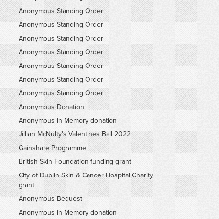
Anonymous Standing Order
Anonymous Standing Order
Anonymous Standing Order
Anonymous Standing Order
Anonymous Standing Order
Anonymous Standing Order
Anonymous Standing Order
Anonymous Donation
Anonymous in Memory donation
Jillian McNulty's Valentines Ball 2022
Gainshare Programme
British Skin Foundation funding grant
City of Dublin Skin & Cancer Hospital Charity
grant
Anonymous Bequest
Anonymous in Memory donation