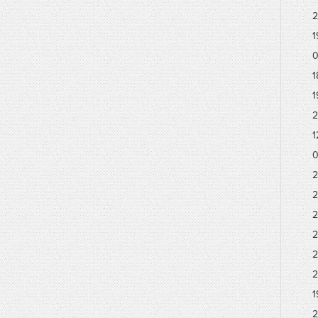
2
1
0
1
1
2
1
0
2
2
2
2
2
2
1
2