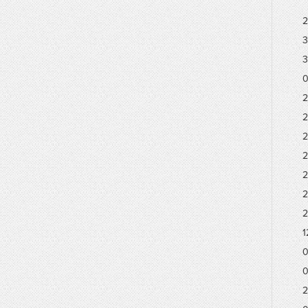
2
3
3
0
2
2
2
2
2
2
2
1
0
0
2