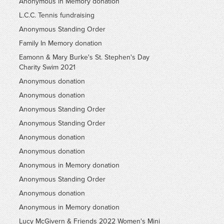
Anonymous in Memory donation
L.C.C. Tennis fundraising
Anonymous Standing Order
Family In Memory donation
Eamonn & Mary Burke's St. Stephen's Day
Charity Swim 2021
Anonymous donation
Anonymous donation
Anonymous Standing Order
Anonymous Standing Order
Anonymous donation
Anonymous donation
Anonymous in Memory donation
Anonymous Standing Order
Anonymous donation
Anonymous in Memory donation
Lucy McGivern & Friends 2022 Women's Mini