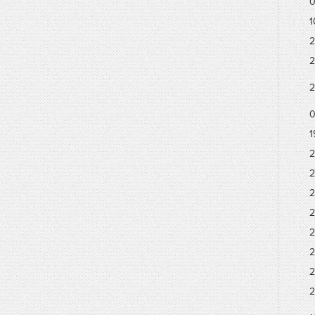
0
1
2
2
2
0
1
2
2
2
2
2
2
2
2