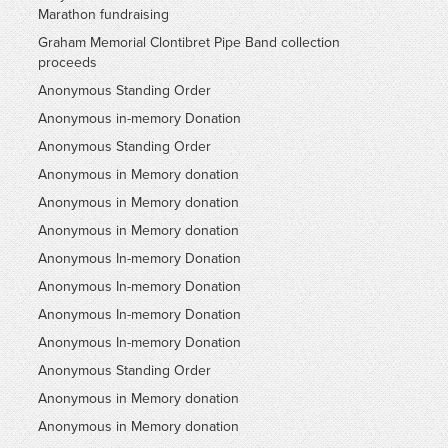
Marathon fundraising
Graham Memorial Clontibret Pipe Band collection
proceeds
Anonymous Standing Order
Anonymous in-memory Donation
Anonymous Standing Order
Anonymous in Memory donation
Anonymous in Memory donation
Anonymous in Memory donation
Anonymous In-memory Donation
Anonymous In-memory Donation
Anonymous In-memory Donation
Anonymous In-memory Donation
Anonymous Standing Order
Anonymous in Memory donation
Anonymous in Memory donation