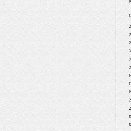
1
1
2
2
2
0
0
0
1
1
1
2
2
1
1