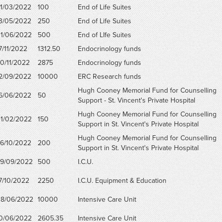
1/03/2022
100
End of Life Suites
3/05/2022
250
End of Life Suites
1/06/2022
500
End of LIfe Suites
7/11/2022
1312.50
Endocrinology funds
0/11/2022
2875
Endocrinology funds
2/09/2022
10000
ERC Research funds
Hugh Cooney Memorial Fund for Counselling
6/06/2022
50
Support - St. Vincent's Private Hospital
Hugh Cooney Memorial Fund for Counselling
1/02/2022
150
Support in St. Vincent's Private Hospital
Hugh Cooney Memorial Fund for Counselling
6/10/2022
200
Support in St. Vincent's Private Hospital
9/09/2022
500
I.C.U.
7/10/2022
2250
I.C.U. Equipment & Education
8/06/2022
10000
Intensive Care Unit
0/06/2022
2605.35
Intensive Care Unit