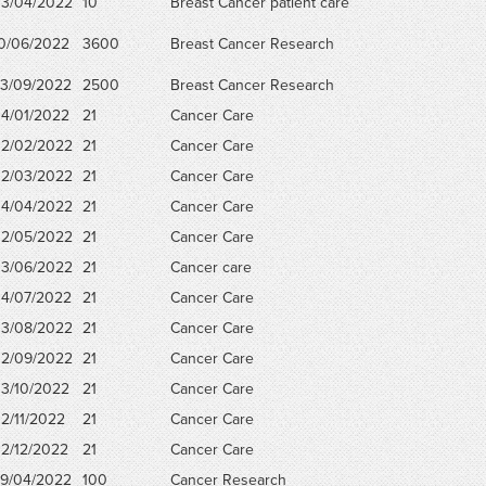
3/04/2022
10
Breast Cancer patient care
0/06/2022
3600
Breast Cancer Research
3/09/2022
2500
Breast Cancer Research
4/01/2022
21
Cancer Care
2/02/2022
21
Cancer Care
2/03/2022
21
Cancer Care
4/04/2022
21
Cancer Care
2/05/2022
21
Cancer Care
3/06/2022
21
Cancer care
4/07/2022
21
Cancer Care
3/08/2022
21
Cancer Care
2/09/2022
21
Cancer Care
3/10/2022
21
Cancer Care
2/11/2022
21
Cancer Care
2/12/2022
21
Cancer Care
9/04/2022
100
Cancer Research