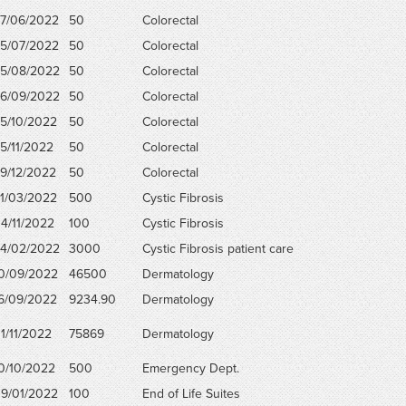
7/06/2022
50
Colorectal
5/07/2022
50
Colorectal
5/08/2022
50
Colorectal
6/09/2022
50
Colorectal
5/10/2022
50
Colorectal
5/11/2022
50
Colorectal
9/12/2022
50
Colorectal
1/03/2022
500
Cystic Fibrosis
4/11/2022
100
Cystic Fibrosis
4/02/2022
3000
Cystic Fibrosis patient care
0/09/2022
46500
Dermatology
6/09/2022
9234.90
Dermatology
1/11/2022
75869
Dermatology
0/10/2022
500
Emergency Dept.
9/01/2022
100
End of Life Suites