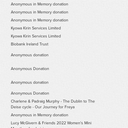
Anonymous in Memory donation
Anonymous in Memory donation
Anonymous in Memory donation
Kyowa Kirin Services Limited
Kyowa Kirin Services Limited
Biobank Ireland Trust
Anonymous donation
Anonymous Donation
Anonymous donation
Anonymous Donation
Charlene & Padraig Murphy - The Dublin to The
Deise cycle - Our Journey for Freya
Anonymous in Memory donation
Lucy McGivern & Friends 2022 Women's Mini