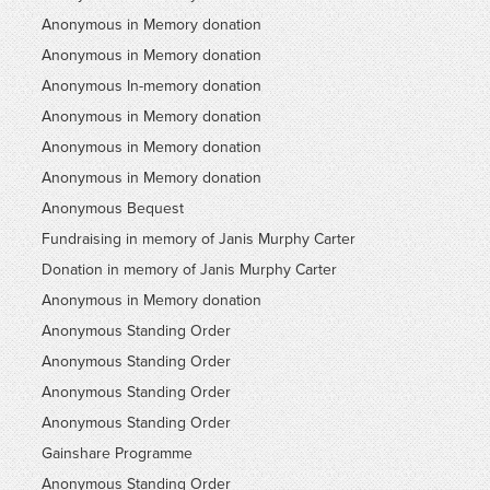
Anonymous in Memory donation
Anonymous in Memory donation
Anonymous In-memory donation
Anonymous in Memory donation
Anonymous in Memory donation
Anonymous in Memory donation
Anonymous Bequest
Fundraising in memory of Janis Murphy Carter
Donation in memory of Janis Murphy Carter
Anonymous in Memory donation
Anonymous Standing Order
Anonymous Standing Order
Anonymous Standing Order
Anonymous Standing Order
Gainshare Programme
Anonymous Standing Order