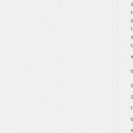
2
1
0
1
3
1
1
0
2
2
1
0
1