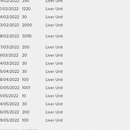
9/02/2022
250
Liver Unit
0/02/2022
1220
Liver Unit
4/02/2022
30
Liver Unit
3/02/2022
2000
Liver Unit
8/02/2022
3095
Liver Unit
7/03/2022
200
Liver Unit
9/03/2022
20
Liver Unit
4/03/2022
30
Liver Unit
5/04/2022
30
Liver Unit
8/04/2022
100
Liver Unit
0/05/2022
1001
Liver Unit
1/05/2022
10
Liver Unit
4/05/2022
30
Liver Unit
6/05/2022
200
Liver Unit
9/05/2022
100
Liver Unit