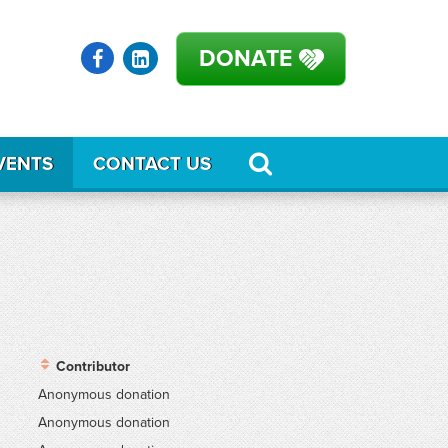
DONATE
VENTS
CONTACT US
Contributor
Anonymous donation
Anonymous donation